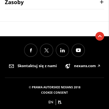
Zasoby
Skontaktuj się z nami
nexans.com
🡥
© PRAWA AUTORSKIE NEXANS 2018
COOKIE CONSENT
EN
PL