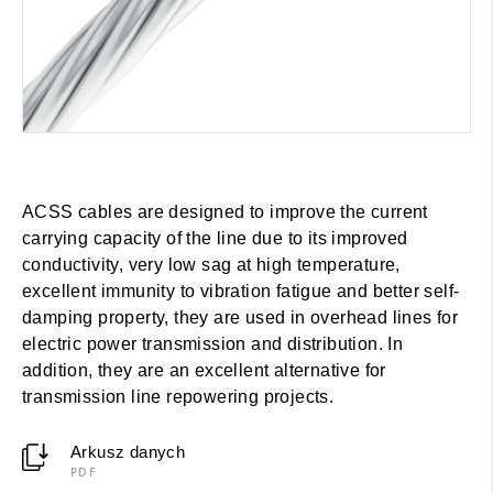
ACSS cables are designed to improve the current
carrying capacity of the line due to its improved
conductivity, very low sag at high temperature,
excellent immunity to vibration fatigue and better self-
damping property, they are used in overhead lines for
electric power transmission and distribution. In
addition, they are an excellent alternative for
transmission line repowering projects.
Arkusz danych
PDF