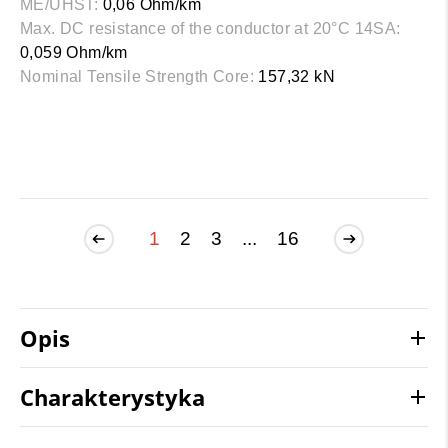
ME/UHST:
0,06 Ohm/km
Max. DC resistance of the conductor at 20°C 14SA:
0,059 Ohm/km
Nominal Tensile Strength Core:
157,32 kN
1
2
3
...
16
Opis
Charakterystyka