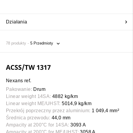
Działania
78
produkty
ACSS/TW 1317
Nexans ref.
Pakowanie:
Drum
Linear weight 14SA:
4882 kg/km
Linear weight ME/UHST:
5014,9 kg/km
Przekrój poprzeczny przez aluminium:
1 049,4 mm²
Średnica przewodu:
44,0 mm
Ampacity at 200°C for 14SA:
3093 A
Ampacity at 200°C for ME/UHST:
3058 A