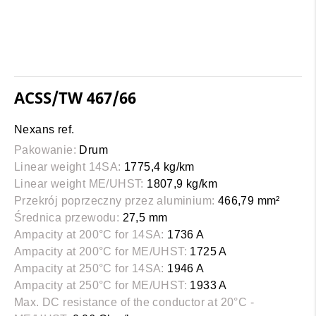
ACSS/TW 467/66
Nexans ref.
Pakowanie:
Drum
Linear weight 14SA:
1775,4 kg/km
Linear weight ME/UHST:
1807,9 kg/km
Przekrój poprzeczny przez aluminium:
466,79 mm²
Średnica przewodu:
27,5 mm
Ampacity at 200°C for 14SA:
1736 A
Ampacity at 200°C for ME/UHST:
1725 A
Ampacity at 250°C for 14SA:
1946 A
Ampacity at 250°C for ME/UHST:
1933 A
Max. DC resistance of the conductor at 20°C -