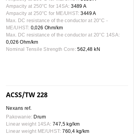
Ampacity at 250°C for 14SA:
3489 A
Ampacity at 250°C for ME/UHST:
3449 A
Max. DC resistance of the conductor at 20°C -
ME/UHST:
0,026 Ohm/km
Max. DC resistance of the conductor at 20°C 14SA:
0,026 Ohm/km
Nominal Tensile Strength Core:
562,48 kN
ACSS/TW 228
Nexans ref.
Pakowanie:
Drum
Linear weight 14SA:
747,5 kg/km
Linear weight ME/UHST:
760,4 kg/km