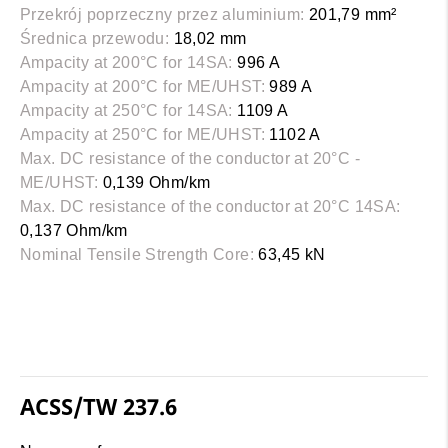
Przekrój poprzeczny przez aluminium:
201,79 mm²
Średnica przewodu:
18,02 mm
Ampacity at 200°C for 14SA:
996 A
Ampacity at 200°C for ME/UHST:
989 A
Ampacity at 250°C for 14SA:
1109 A
Ampacity at 250°C for ME/UHST:
1102 A
Max. DC resistance of the conductor at 20°C -
ME/UHST:
0,139 Ohm/km
Max. DC resistance of the conductor at 20°C 14SA:
0,137 Ohm/km
Nominal Tensile Strength Core:
63,45 kN
ACSS/TW 237.6