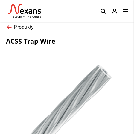
Close
Produkty
ACSS Trap Wire