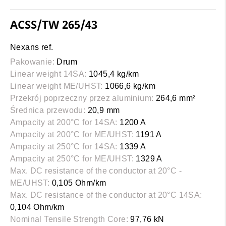
ACSS/TW 265/43
Nexans ref.
Pakowanie:
Drum
Linear weight 14SA:
1045,4 kg/km
Linear weight ME/UHST:
1066,6 kg/km
Przekrój poprzeczny przez aluminium:
264,6 mm²
Średnica przewodu:
20,9 mm
Ampacity at 200°C for 14SA:
1200 A
Ampacity at 200°C for ME/UHST:
1191 A
Ampacity at 250°C for 14SA:
1339 A
Ampacity at 250°C for ME/UHST:
1329 A
Max. DC resistance of the conductor at 20°C -
ME/UHST:
0,105 Ohm/km
Max. DC resistance of the conductor at 20°C 14SA:
0,104 Ohm/km
Nominal Tensile Strength Core:
97,76 kN