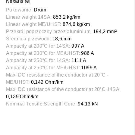
Nexans ref.
Pakowanie:
Drum
Linear weight 14SA:
853,2 kg/km
Linear weight ME/UHST:
874,6 kg/km
Przekrój poprzeczny przez aluminium:
194,2 mm²
Średnica przewodu:
18,6 mm
Ampacity at 200°C for 14SA:
997 A
Ampacity at 200°C for ME/UHST:
986 A
Ampacity at 250°C for 14SA:
1111 A
Ampacity at 250°C for ME/UHST:
1099 A
Max. DC resistance of the conductor at 20°C -
ME/UHST:
0,142 Ohm/km
Max. DC resistance of the conductor at 20°C 14SA:
0,139 Ohm/km
Nominal Tensile Strength Core:
94,13 kN