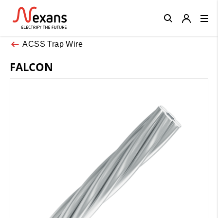
Close
ACSS Trap Wire
FALCON