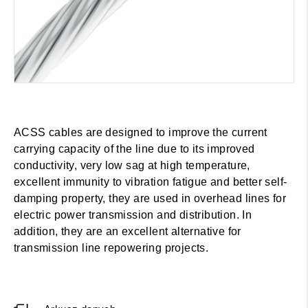
ACSS cables are designed to improve the current
carrying capacity of the line due to its improved
conductivity, very low sag at high temperature,
excellent immunity to vibration fatigue and better self-
damping property, they are used in overhead lines for
electric power transmission and distribution. In
addition, they are an excellent alternative for
transmission line repowering projects.