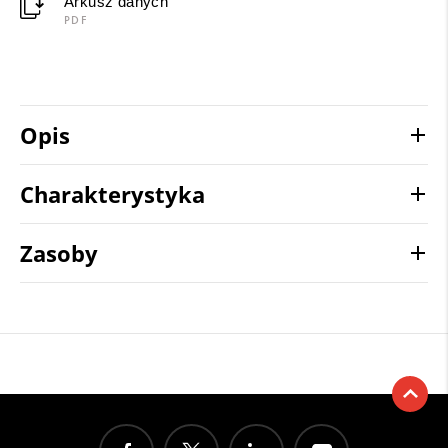
Arkusz danych
PDF
Opis
Charakterystyka
Zasoby