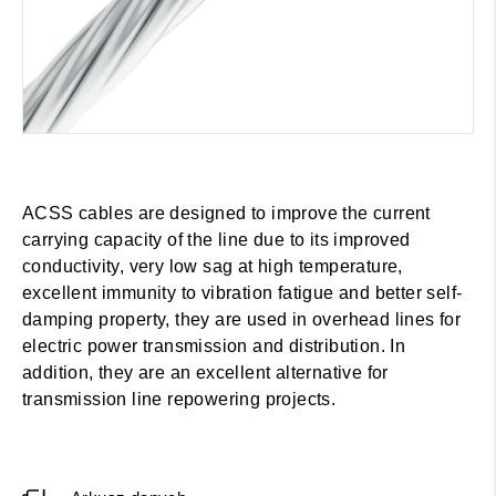
ACSS cables are designed to improve the current
carrying capacity of the line due to its improved
conductivity, very low sag at high temperature,
excellent immunity to vibration fatigue and better self-
damping property, they are used in overhead lines for
electric power transmission and distribution. In
addition, they are an excellent alternative for
transmission line repowering projects.