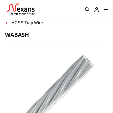
Close
ACSS Trap Wire
WABASH