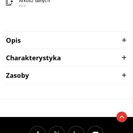
Arkusz danych
PDF
Opis
Charakterystyka
Zasoby