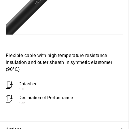
Flexible cable with high temperature resistance,
insulation and outer sheath in synthetic elastomer
(90°C)
Datasheet
PDF
Declaration of Performance
PDF