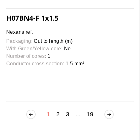
H07BN4-F 1x1.5
Nexans ref.
Packaging:
Cut to length (m)
With Green/Yellow core:
No
Number of cores:
1
Conductor cross-section:
1.5 mm²
1
2
3
...
19