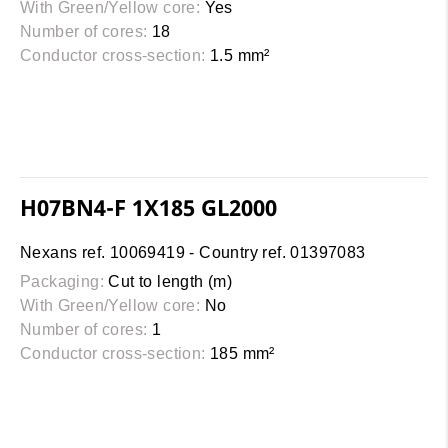
With Green/Yellow core:
Yes
Number of cores:
18
Conductor cross-section:
1.5 mm²
H07BN4-F 1X185 GL2000
Nexans ref. 10069419 - Country ref. 01397083
Packaging:
Cut to length (m)
With Green/Yellow core:
No
Number of cores:
1
Conductor cross-section:
185 mm²