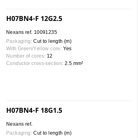
H07BN4-F 12G2.5
Nexans ref. 10091235
Packaging:
Cut to length (m)
With Green/Yellow core:
Yes
Number of cores:
12
Conductor cross-section:
2.5 mm²
H07BN4-F 18G1.5
Nexans ref.
Packaging:
Cut to length (m)