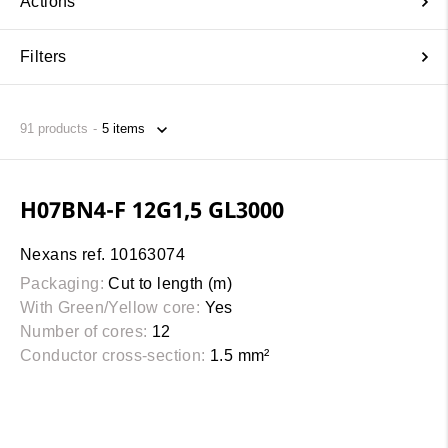
Actions
Filters
91
products
H07BN4-F 12G1,5 GL3000
Nexans ref. 10163074
Packaging:
Cut to length (m)
With Green/Yellow core:
Yes
Number of cores:
12
Conductor cross-section:
1.5 mm²