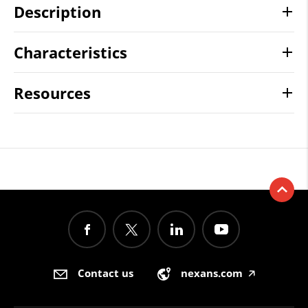
Description
Characteristics
Resources
Contact us
nexans.com
🡥