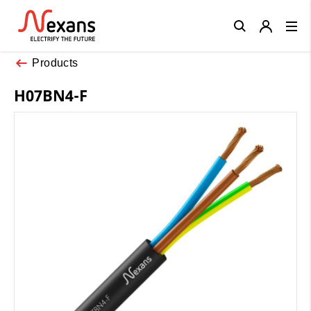
Close
Products
H07BN4-F