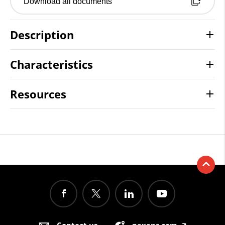
Download all documents
Description
Characteristics
Resources