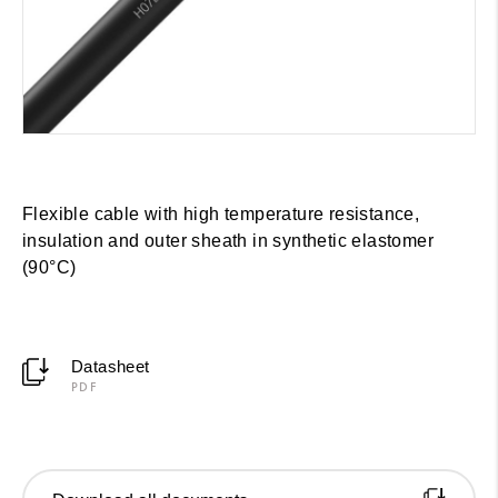
Flexible cable with high temperature resistance,
insulation and outer sheath in synthetic elastomer
(90°C)
Datasheet
PDF