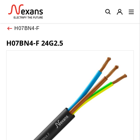
Close
H07BN4-F
H07BN4-F 24G2.5