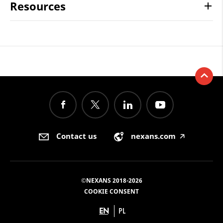
Resources
Contact us
nexans.com
🡥
©NEXANS 2018-2026
COOKIE CONSENT
EN
PL