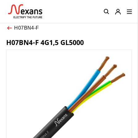
Close
H07BN4-F
H07BN4-F 4G1,5 GL5000