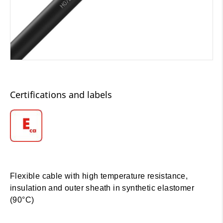
Certifications and labels
Flexible cable with high temperature resistance,
insulation and outer sheath in synthetic elastomer
(90°C)