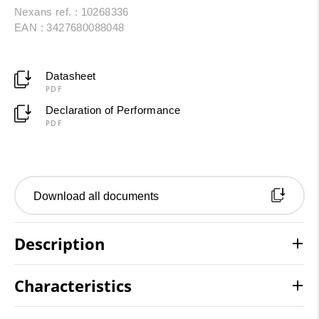
Nexans ref. : 10268336
EAN : 3427680088048
Datasheet
PDF
Declaration of Performance
PDF
Download all documents
Description
Characteristics