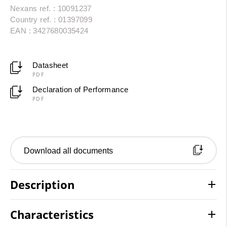
Nexans ref. : 10091237
Country ref. : 01397099
EAN : 3427680035424
Datasheet
PDF
Declaration of Performance
PDF
Download all documents
Description
Characteristics