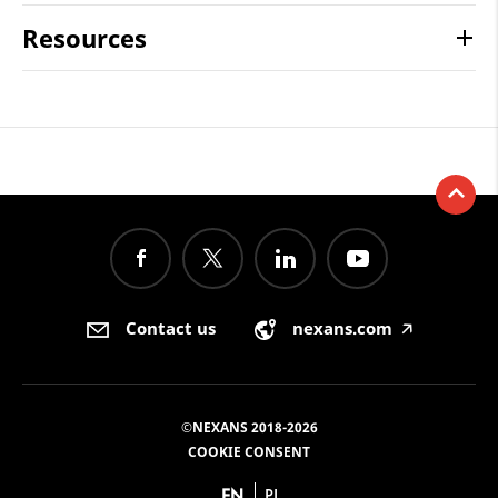
Resources
Contact us
nexans.com
🡥
©NEXANS 2018-2026
COOKIE CONSENT
EN
PL