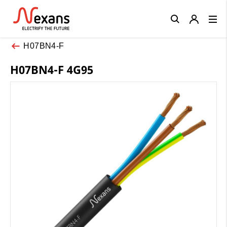
Close
H07BN4-F
H07BN4-F 4G95