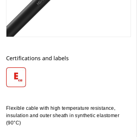
Certifications and labels
Flexible cable with high temperature resistance,
insulation and outer sheath in synthetic elastomer
(90°C)