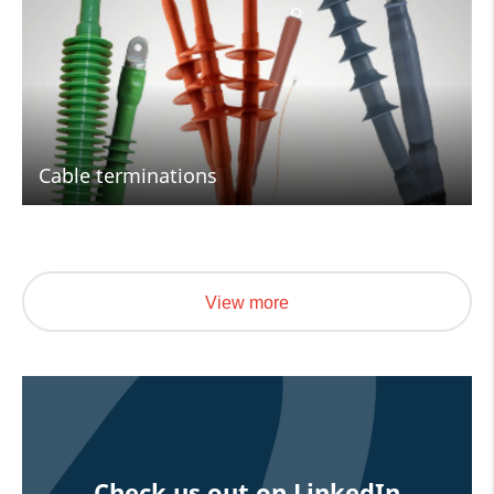
Cable terminations
View more
Check us out on LinkedIn