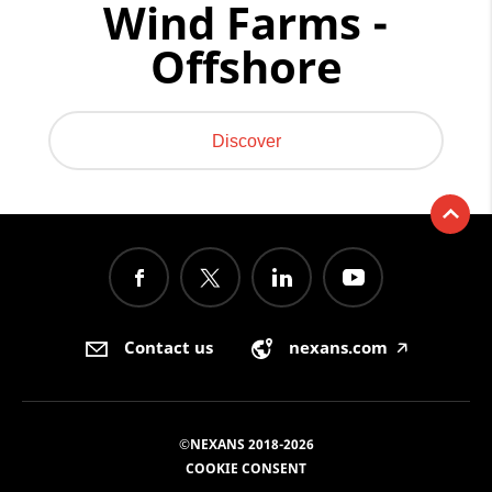
Wind Farms -
Offshore
Discover
Contact us
nexans.com
🡥
©NEXANS 2018-2026
COOKIE CONSENT