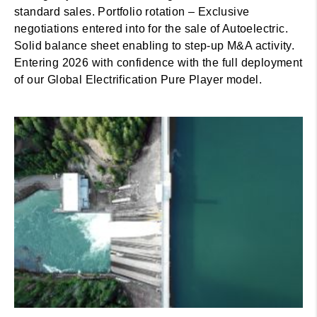
standard sales. Portfolio rotation – Exclusive
negotiations entered into for the sale of Autoelectric.
Solid balance sheet enabling to step-up M&A activity.
Entering 2026 with confidence with the full deployment
of our Global Electrification Pure Player model.