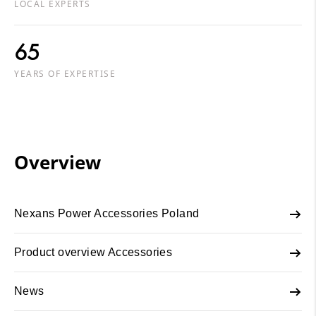
LOCAL EXPERTS
65
YEARS OF EXPERTISE
Overview
Nexans Power Accessories Poland
Product overview Accessories
News