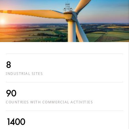
8
INDUSTRIAL SITES
90
COUNTRIES WITH COMMERCIAL ACTIVITIES
1400