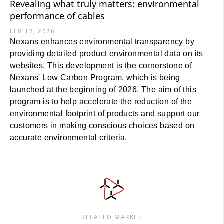
Revealing what truly matters: environmental
performance of cables
FEB 17, 2026
Nexans enhances environmental transparency by
providing detailed product environmental data on its
websites. This development is the cornerstone of
Nexans' Low Carbon Program, which is being
launched at the beginning of 2026. The aim of this
program is to help accelerate the reduction of the
environmental footprint of products and support our
customers in making conscious choices based on
accurate environmental criteria.
RELATED MARKET