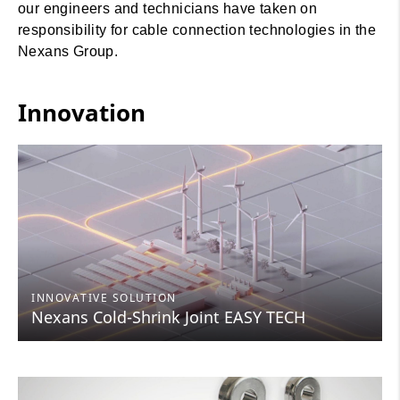
our engineers and technicians have taken on
responsibility for cable connection technologies in the
Nexans Group.
Innovation
INNOVATIVE SOLUTION
Nexans Cold-Shrink Joint EASY TECH