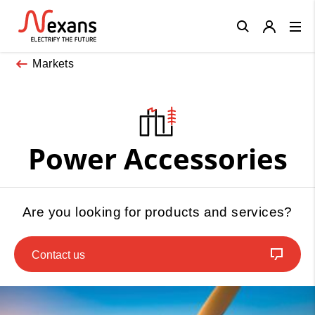
Close
Markets
Power Accessories
Are you looking for products and services?
Contact us