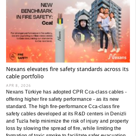
Nexans elevates fire safety standards across its
cable portfolio
APR 8, 2026
Nexans Türkiye has adopted CPR Cca-class cables -
offering higher fire safety performance - as its new
standard. The high fire-performance Cca-class fire
safety cables developed at its R&D centers in Denizli
and Tuzla help minimize the risk of injury and property
loss by slowing the spread of fire, while limiting the
formation of toxic smoke to facilitate safer evacuation.