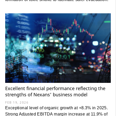
Excellent financial performance reflecting the
strengths of Nexans’ business model
FEB 19, 2026
Exceptional level of organic growth at +8.3% in 2025.
Strong Adjusted EBITDA margin increase at 11.9% of