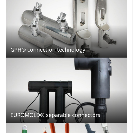
GPH® connection technology
EUROMOLD® separable connectors