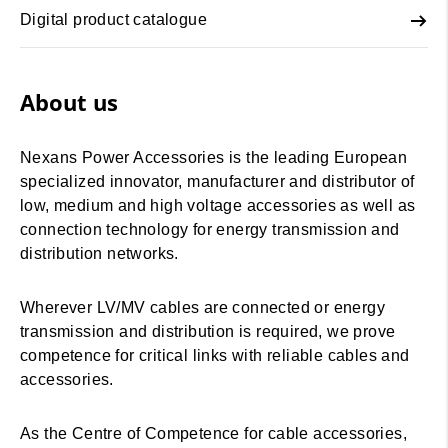
Digital product catalogue
About us
Nexans Power Accessories is the leading European
specialized innovator, manufacturer and distributor of
low, medium and high voltage accessories as well as
connection technology for energy transmission and
distribution networks.
Wherever LV/MV cables are connected or energy
transmission and distribution is required, we prove
competence for critical links with reliable cables and
accessories.
As the Centre of Competence for cable accessories,