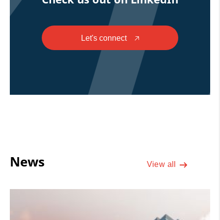
Let's connect
🡥
News
View all