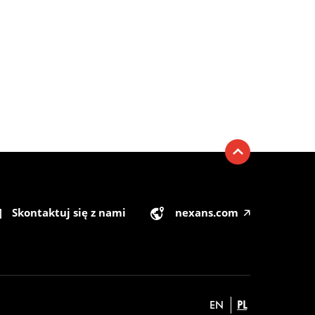
Skontaktuj się z nami
nexans.com
🡥
EN
PL