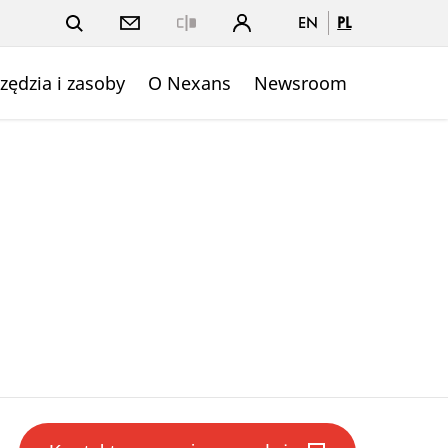
EN
PL
Close
zędzia i zasoby
O Nexans
Newsroom