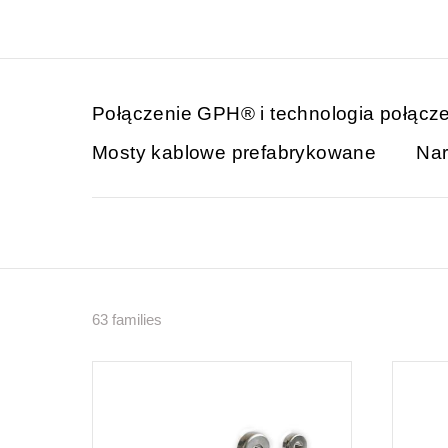
Połączenie GPH® i technologia połącz
Mosty kablowe prefabrykowane
Nar
63 families