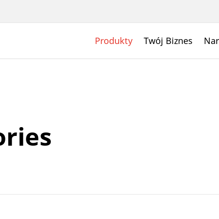
Produkty
Twój Biznes
Nar
ries