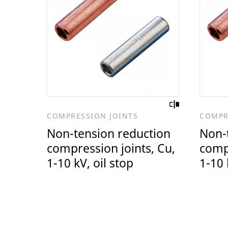
COMPRESSION JOINTS
COMPR
Non-tension reduction
Non-
compression joints, Cu,
compr
1-10 kV, oil stop
1-10 