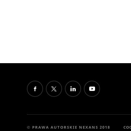
© PRAWA AUTORSKIE NEXANS 2018
CO