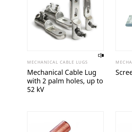
MECHANICAL CABLE LUGS
MECHA
Mechanical Cable Lug
Scre
with 2 palm holes, up to
52 kV