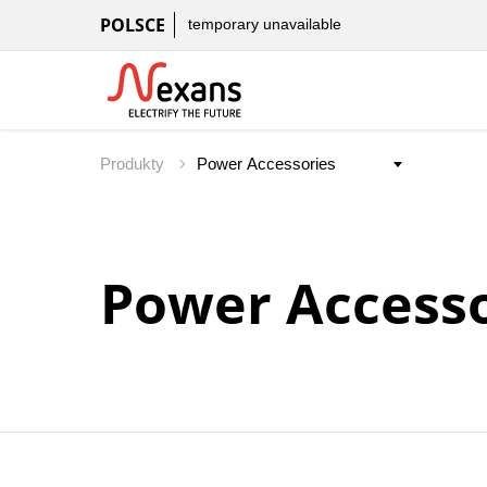
POLSCE
temporary unavailable
Produkty
Power Accesso