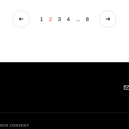
1
2
3
4
...
8
OKIE CONSENT