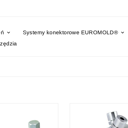
eń
Systemy konektorowe EUROMOLD®
zędzia