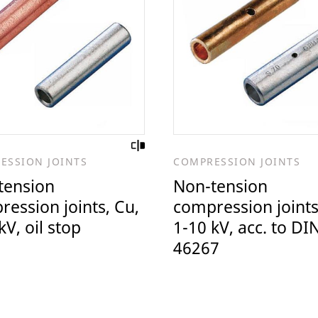
ESSION JOINTS
COMPRESSION JOINTS
tension
Non-tension
ession joints, Cu,
compression joints
kV, oil stop
1-10 kV, acc. to DI
46267