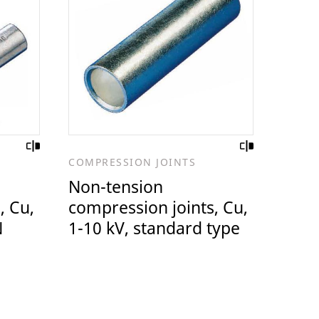
COMPRESSION JOINTS
Non-tension
, Cu,
compression joints, Cu,
N
1-10 kV, standard type