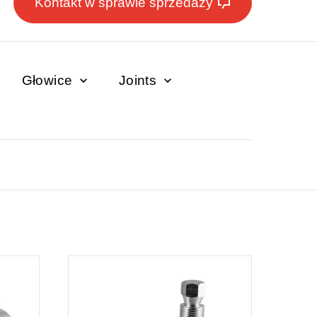
Kontakt w sprawie sprzedaży
Głowice
Joints