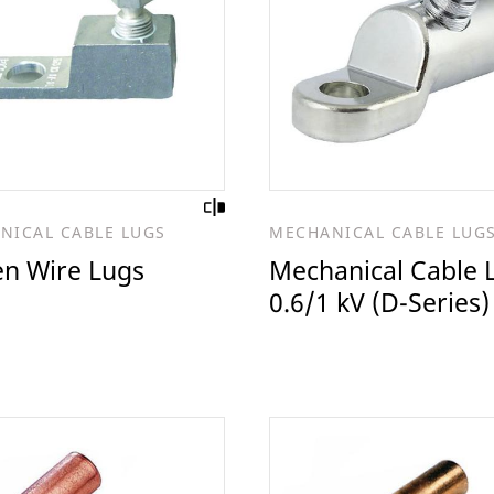
NICAL CABLE LUGS
MECHANICAL CABLE LUG
en Wire Lugs
Mechanical Cable 
0.6/1 kV (D-Series)