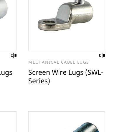
S
MECHANICAL CABLE LUGS
Lugs
Screen Wire Lugs (SWL-
Series)