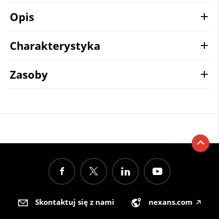
Opis
Charakterystyka
Zasoby
Skontaktuj się z nami
nexans.com
🡥