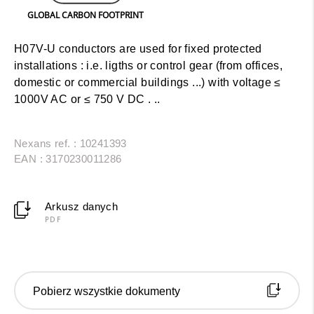
GLOBAL CARBON FOOTPRINT
H07V-U conductors are used for fixed protected
installations : i.e. ligths or control gear (from offices,
domestic or commercial buildings ...) with voltage ≤
1000V AC or ≤ 750 V DC . ..
Nexans ref. : 10241393
EAN : 3170230011286
Arkusz danych
PDF
Pobierz wszystkie dokumenty