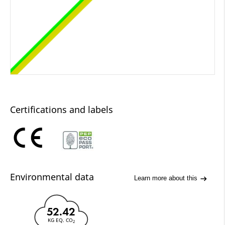
Certifications and labels
Environmental data
Learn more about this
52.42
KG EQ. CO
2