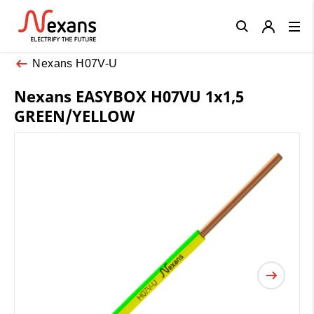
Close
Nexans H07V-U
Nexans EASYBOX H07VU 1x1,5
GREEN/YELLOW