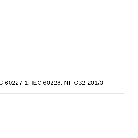
C 60227-1; IEC 60228; NF C32-201/3