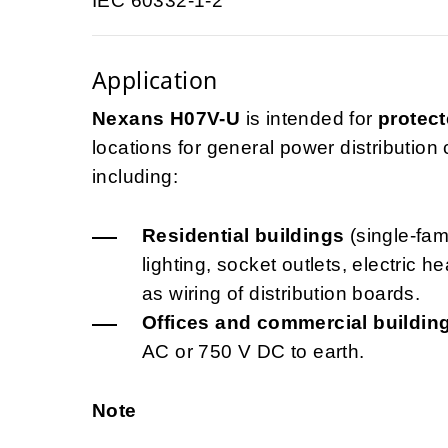
IEC 60332-1-2
Application
Nexans H07V-U
is intended for
protect
locations for general power distribution ci
including:
Residential buildings
(single-fami
lighting, socket outlets, electric 
as wiring of distribution boards.
Offices and commercial buildin
AC or 750 V DC to earth.
Note