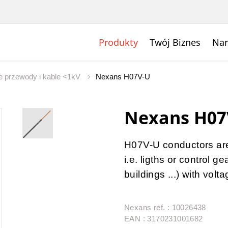
Produkty
Twój Biznes
Nar
 przewody i kable <1kV
Nexans H07V-U
Nexans H07
H07V-U conductors are u
i.e. ligths or control 
buildings ...) with vol
Nexans ref. : 10026438
EAN : 3170231001682