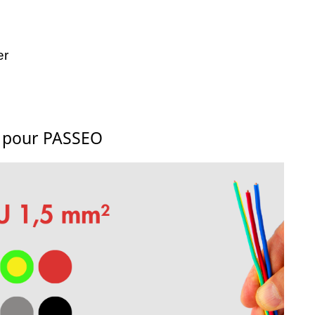
er
s pour PASSEO