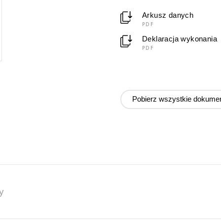
Arkusz danych
PDF
Deklaracja wykonania
PDF
Pobierz wszystkie dokume
y