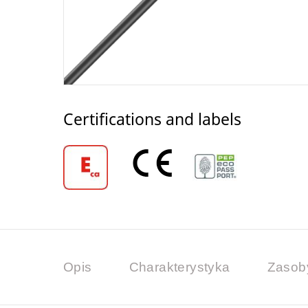
Certifications and labels
Opis
Charakterystyka
Zasob