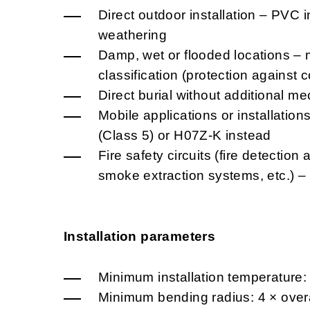
Direct outdoor installation – PVC i
weathering
Damp, wet or flooded locations – 
classification (protection against
Direct burial without additional me
Mobile applications or installatio
(Class 5) or H07Z-K instead
Fire safety circuits (fire detectio
smoke extraction systems, etc.) 
Installation parameters
Minimum installation temperature:
Minimum bending radius: 4 × overa