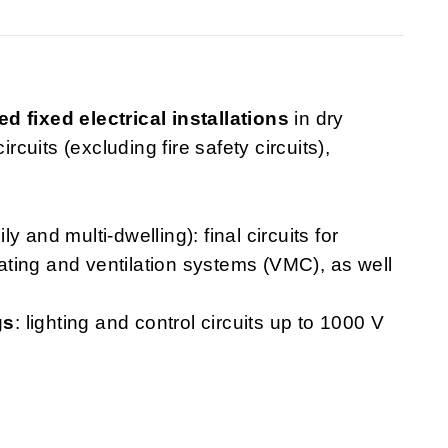
ed fixed electrical installations
in dry
rcuits (excluding fire safety circuits),
ly and multi-dwelling): final circuits for
heating and ventilation systems (VMC), as well
gs
: lighting and control circuits up to 1000 V