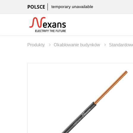
POLSCE
temporary unavailable
Produkty
Okablowanie budynków
Standardowe