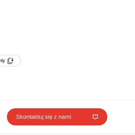
nty
Skontaktuj się z nami