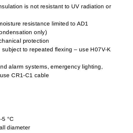
nsulation is not resistant to UV radiation or
moisture resistance limited to AD1
 condensation only)
chanical protection
ns subject to repeated flexing – use H07V-K
n and alarm systems, emergency lighting,
– use CR1-C1 cable
 -5 °C
ll diameter