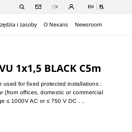
EN
PL
Close
zędzia i zasoby
O Nexans
Newsroom
VU 1x1,5 BLACK C5m
sed for fixed protected installations :
gear (from offices, domestic or commercial
tage ≤ 1000V AC or ≤ 750 V DC . ..