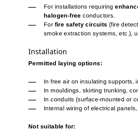
For installations requiring
enhance
halogen-free
conductors.
For
fire safety circuits
(fire dete
smoke extraction systems, etc.), 
Installation
Permitted laying options:
In free air on insulating supports, 
In mouldings, skirting trunking, c
In conduits (surface-mounted or c
Internal wiring of electrical pane
Not suitable for: