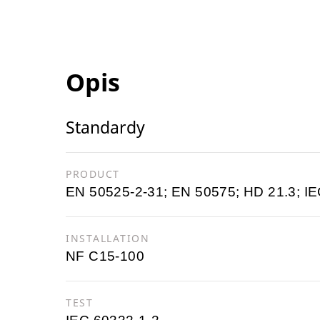
Opis
Standardy
PRODUCT
EN 50525-2-31; EN 50575; HD 21.3; IE
INSTALLATION
NF C15-100
TEST