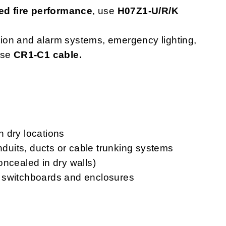
d fire performance
, use
H07Z1-U/R/K
ction and alarm systems, emergency lighting,
use
CR1-C1 cable.
in dry locations
onduits, ducts or cable trunking systems
oncealed in dry walls)
ls, switchboards and enclosures