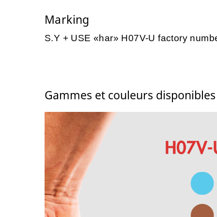
Marking
S.Y + USE «har» H07V-U factory numb
Gammes et couleurs disponible