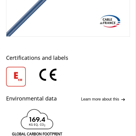
Certifications and labels
Environmental data
Learn more about this
169.4
KG EQ. CO
2
GLOBAL CARBON FOOTPRINT