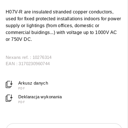
H07V-R are insulated stranded copper conductors,
used for fixed protected installations indoors for power
supply or lightings (from offices, domestic or
commercial buidings...) with voltage up to 1000V AC
or 750V DC.
Nexans ref. : 10276314
EAN : 3170230960744
Arkusz danych
PDF
Deklaracja wykonania
PDF