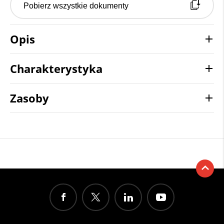
Pobierz wszystkie dokumenty
Opis
Charakterystyka
Zasoby