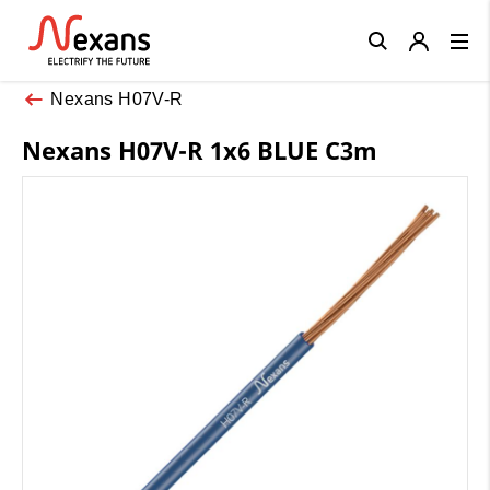
Close
Nexans H07V-R
Nexans H07V-R 1x6 BLUE C3m