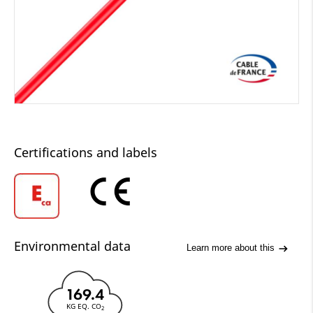
Certifications and labels
Environmental data
Learn more about this
169.4
KG EQ. CO
2