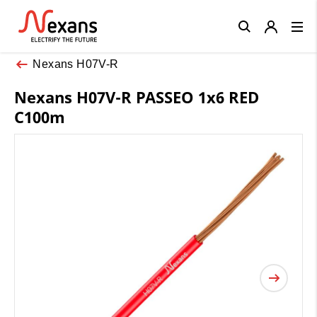
Close
Nexans H07V-R
Nexans H07V-R PASSEO 1x6 RED
C100m