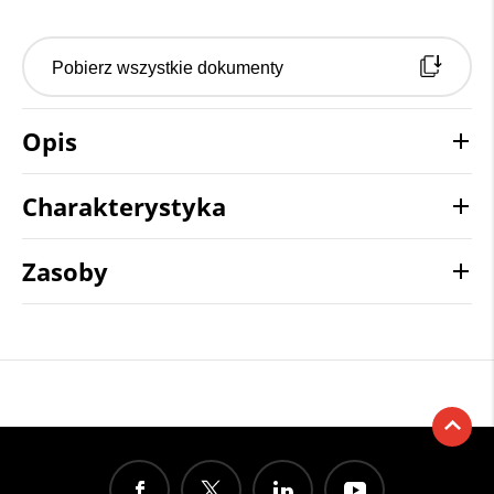
Pobierz wszystkie dokumenty
Opis
Charakterystyka
Zasoby