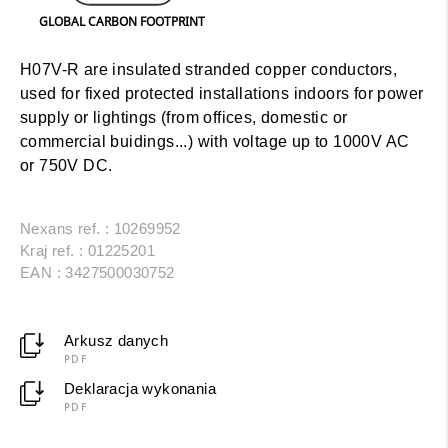
GLOBAL CARBON FOOTPRINT
H07V-R are insulated stranded copper conductors,
used for fixed protected installations indoors for power
supply or lightings (from offices, domestic or
commercial buidings...) with voltage up to 1000V AC
or 750V DC.
Nexans ref. : 10269952
Kraj ref. : 01225201
EAN : 3427500030752
Arkusz danych
PDF
Deklaracja wykonania
PDF