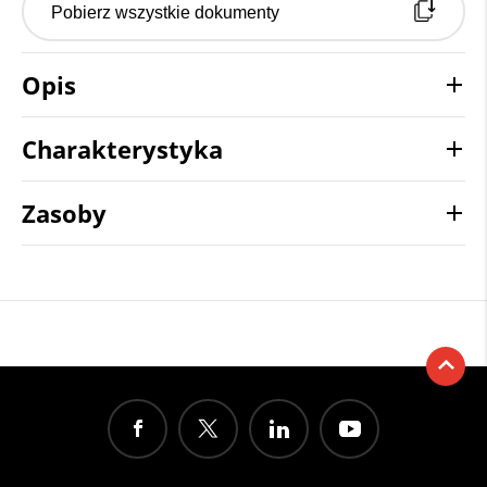
Pobierz wszystkie dokumenty
Opis
Charakterystyka
Zasoby