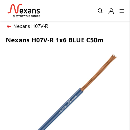
Close
Nexans H07V-R
Nexans H07V-R 1x6 BLUE C50m