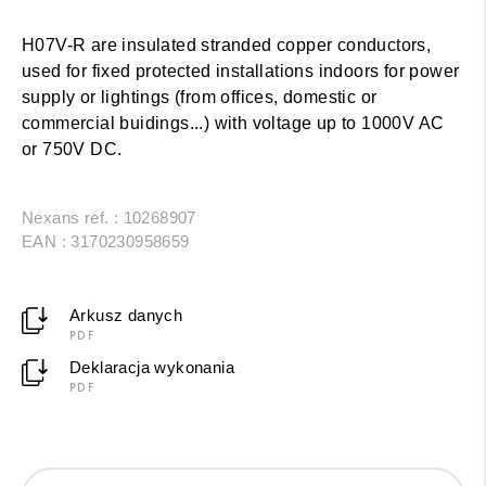
H07V-R are insulated stranded copper conductors,
used for fixed protected installations indoors for power
supply or lightings (from offices, domestic or
commercial buidings...) with voltage up to 1000V AC
or 750V DC.
Nexans ref. : 10268907
EAN : 3170230958659
Arkusz danych
PDF
Deklaracja wykonania
PDF