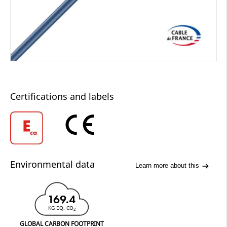
Certifications and labels
Environmental data
Learn more about this
169.4
KG EQ. CO
2
GLOBAL CARBON FOOTPRINT