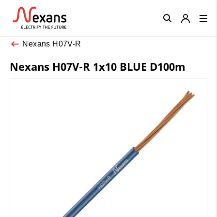
Close
Nexans H07V-R
Nexans H07V-R 1x10 BLUE D100m