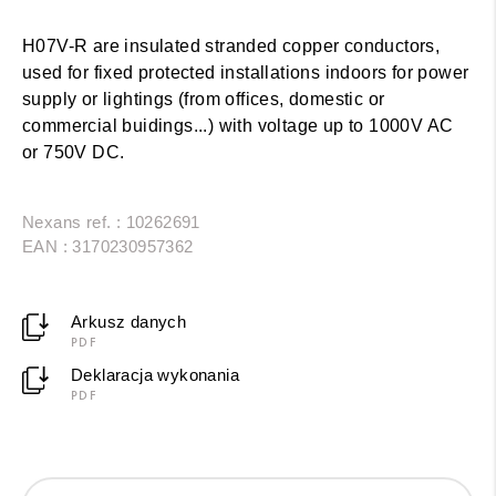
H07V-R are insulated stranded copper conductors,
used for fixed protected installations indoors for power
supply or lightings (from offices, domestic or
commercial buidings...) with voltage up to 1000V AC
or 750V DC.
Nexans ref. : 10262691
EAN : 3170230957362
Arkusz danych
PDF
Deklaracja wykonania
PDF