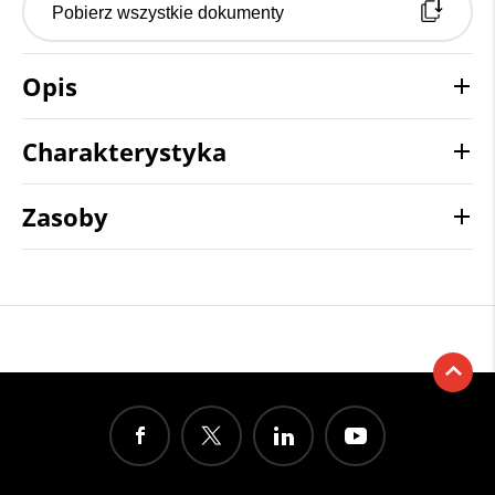
Pobierz wszystkie dokumenty
Opis
Charakterystyka
Zasoby