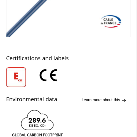
Certifications and labels
Environmental data
Learn more about this
289.6
KG EQ. CO
2
GLOBAL CARBON FOOTPRINT