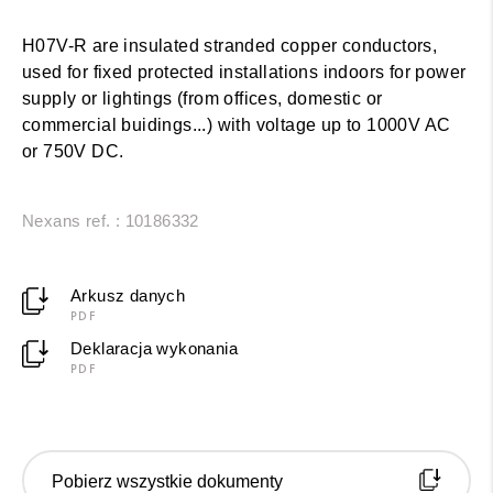
H07V-R are insulated stranded copper conductors,
used for fixed protected installations indoors for power
supply or lightings (from offices, domestic or
commercial buidings...) with voltage up to 1000V AC
or 750V DC.
Nexans ref. : 10186332
Arkusz danych
PDF
Deklaracja wykonania
PDF
Pobierz wszystkie dokumenty