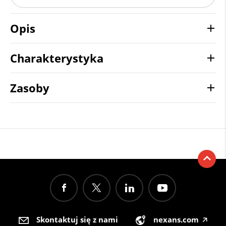
Opis
Charakterystyka
Zasoby
Skontaktuj się z nami
nexans.com
🡥