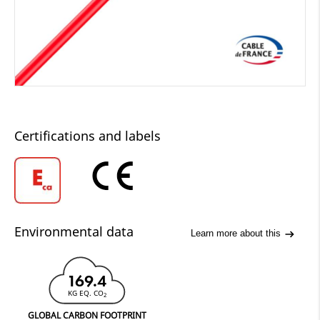
Certifications and labels
Environmental data
Learn more about this
169.4
KG EQ. CO
2
GLOBAL CARBON FOOTPRINT