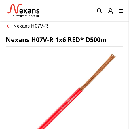
Close
Nexans H07V-R
Nexans H07V-R 1x6 RED* D500m