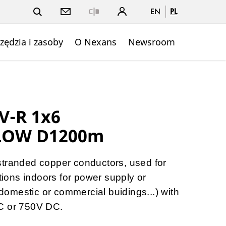
EN
PL
Close
zędzia i zasoby
O Nexans
Newsroom
V-R 1x6
LOW D1200m
stranded copper conductors, used for
ations indoors for power supply or
, domestic or commercial buidings...) with
C or 750V DC.