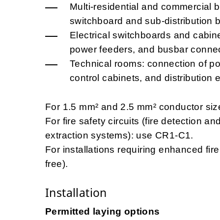
Multi-residential and commercial b
switchboard and sub-distribution 
Electrical switchboards and cabinet
power feeders, and busbar connec
Technical rooms: connection of p
control cabinets, and distribution 
For 1.5 mm² and 2.5 mm² conductor size
For fire safety circuits (fire detection
extraction systems): use CR1-C1.
For installations requiring enhanced f
free).
Installation
Permitted laying options