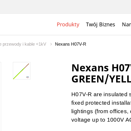
Produkty
Twój Biznes
Nar
 przewody i kable <1kV
Nexans H07V-R
Nexans H07
GREEN/YEL
H07V-R are insulated 
fixed protected install
lightings (from offices
voltage up to 1000V A