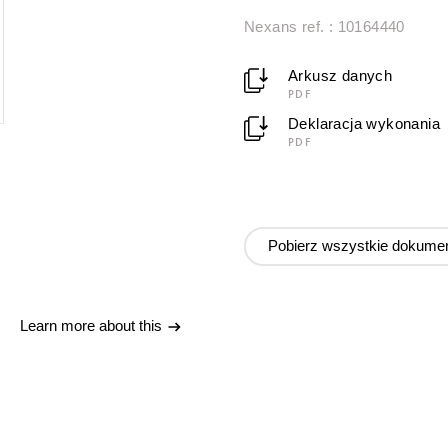
Nexans ref. : 10164440
Arkusz danych
PDF
Deklaracja wykonania
PDF
Pobierz wszystkie dokume
Learn more about this