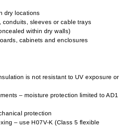
in dry locations
s, conduits, sleeves or cable trays
oncealed within dry walls)
chboards, cabinets and enclosures
nsulation is not resistant to UV exposure or
ents – moisture protection limited to AD1
chanical protection
exing – use H07V-K (Class 5 flexible