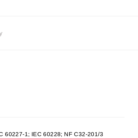
y
C 60227-1; IEC 60228; NF C32-201/3