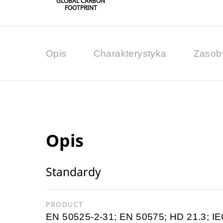
GLOBAL CARBON
FOOTPRINT
Opis
Charakterystyka
Zasob
Opis
Standardy
PRODUCT
EN 50525-2-31; EN 50575; HD 21.3; IE