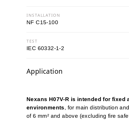
INSTALLATION
NF C15-100
TEST
IEC 60332-1-2
Application
Nexans H07V-R is intended for fixed an
environments
, for main distribution a
of 6 mm² and above (excluding fire safety