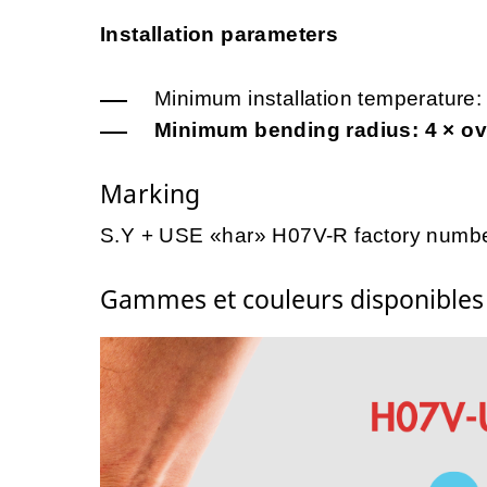
Installation parameters
Minimum installation temperature:
Minimum bending radius: 4 × ove
Marking
S.Y + USE «har» H07V-R factory numbe
Gammes et couleurs disponible