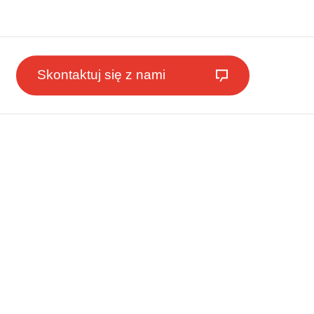
Skontaktuj się z nami