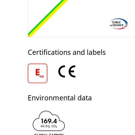
Certifications and labels
Environmental data
169.4
KG EQ. CO
2