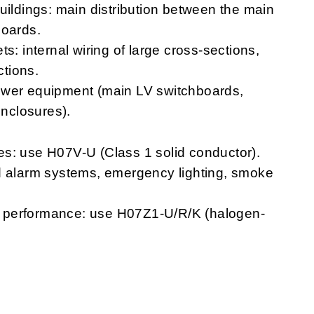
uildings: main distribution between the main
boards.
s: internal wiring of large cross-sections,
tions.
ower equipment (main LV switchboards,
enclosures).
s: use H07V-U (Class 1 solid conductor).
 and alarm systems, emergency lighting, smoke
ire performance: use H07Z1-U/R/K (halogen-