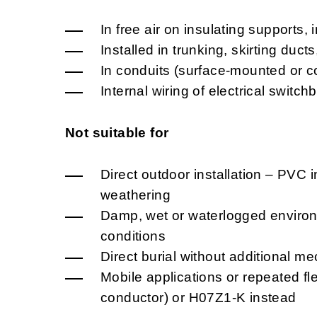
In free air on insulating supports, 
Installed in trunking, skirting duct
In conduits (surface-mounted or c
Internal wiring of electrical swit
Not suitable for
Direct outdoor installation – PVC i
weathering
Damp, wet or waterlogged environm
conditions
Direct burial without additional me
Mobile applications or repeated fl
conductor) or H07Z1-K instead