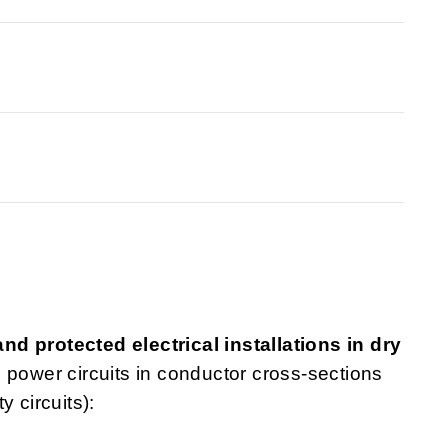
d protected electrical installations in dry
nd power circuits in conductor cross-sections
 circuits):