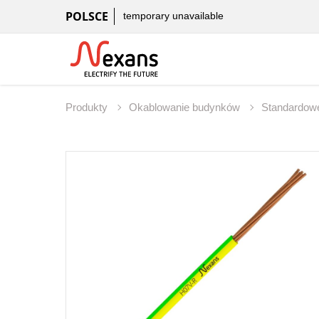
POLSCE
temporary unavailable
Produkty
Okablowanie budynków
Standardowe