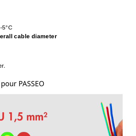
 -5°C
rall cable diameter
r.
s pour PASSEO