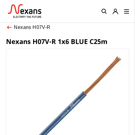
Close
Nexans H07V-R
Nexans H07V-R 1x6 BLUE C25m