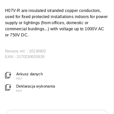
H07V-R are insulated stranded copper conductors,
used for fixed protected installations indoors for power
supply or lightings (from offices, domestic or
commercial buidings...) with voltage up to 1000V AC
or 750V DC.
Nexans ref. : 10130802
EAN : 3170230003939
Arkusz danych
PDF
Deklaracja wykonania
PDF