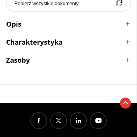
Pobierz wszystkie dokumenty
Opis
Charakterystyka
Zasoby