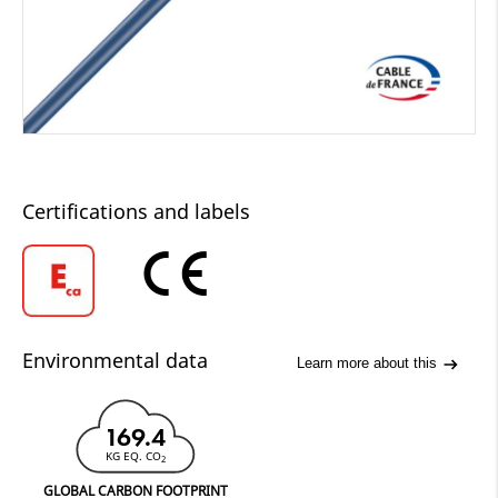
Certifications and labels
Environmental data
Learn more about this
169.4
KG EQ. CO
2
GLOBAL CARBON FOOTPRINT