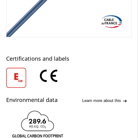
Certifications and labels
Environmental data
Learn more about this
289.6
KG EQ. CO
2
GLOBAL CARBON FOOTPRINT