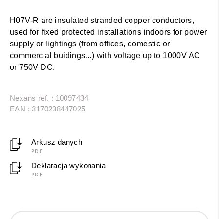
H07V-R are insulated stranded copper conductors,
used for fixed protected installations indoors for power
supply or lightings (from offices, domestic or
commercial buidings...) with voltage up to 1000V AC
or 750V DC.
Nexans ref. : 10097434
EAN : 3170238447025
Arkusz danych
PDF
Deklaracja wykonania
PDF