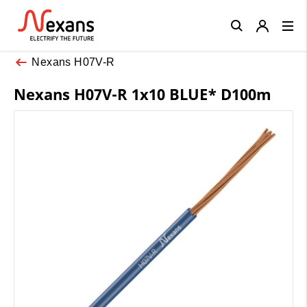
Close
Nexans H07V-R
Nexans H07V-R 1x10 BLUE* D100m