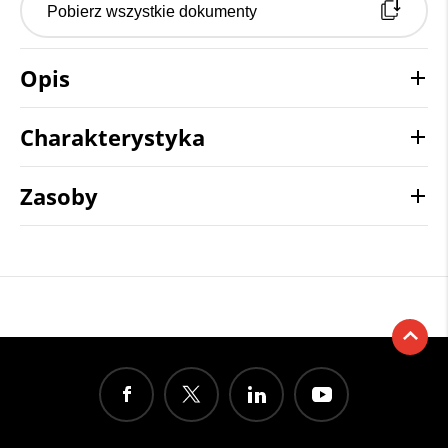
Pobierz wszystkie dokumenty
Opis
Charakterystyka
Zasoby