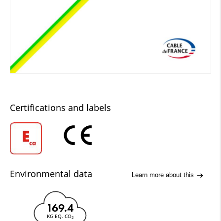
Certifications and labels
Environmental data
Learn more about this
169.4
KG EQ. CO
2