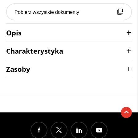
Pobierz wszystkie dokumenty
Opis
Charakterystyka
Zasoby