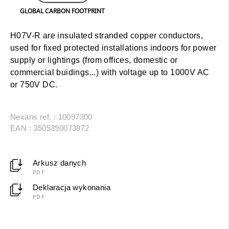
GLOBAL CARBON FOOTPRINT
H07V-R are insulated stranded copper conductors,
used for fixed protected installations indoors for power
supply or lightings (from offices, domestic or
commercial buidings...) with voltage up to 1000V AC
or 750V DC.
Nexans ref. : 10097300
EAN : 3505390073872
Arkusz danych
PDF
Deklaracja wykonania
PDF