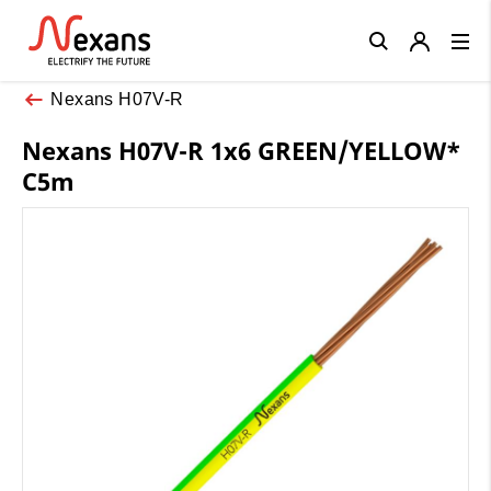
Close
Nexans H07V-R
Nexans H07V-R 1x6 GREEN/YELLOW*
C5m