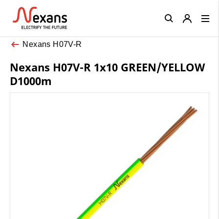
Close
Nexans H07V-R
Nexans H07V-R 1x10 GREEN/YELLOW
D1000m