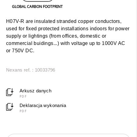
GLOBAL CARBON FOOTPRINT
H07V-R are insulated stranded copper conductors,
used for fixed protected installations indoors for power
supply or lightings (from offices, domestic or
commercial buidings...) with voltage up to 1000V AC
or 750V DC.
Nexans ref. : 10033796
Arkusz danych
PDF
Deklaracja wykonania
PDF