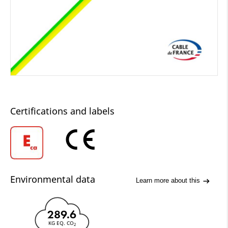
Certifications and labels
Environmental data
Learn more about this
289.6
KG EQ. CO
2