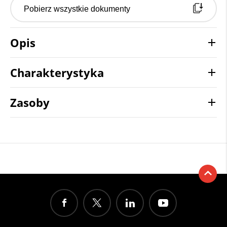
Pobierz wszystkie dokumenty
Opis
Charakterystyka
Zasoby