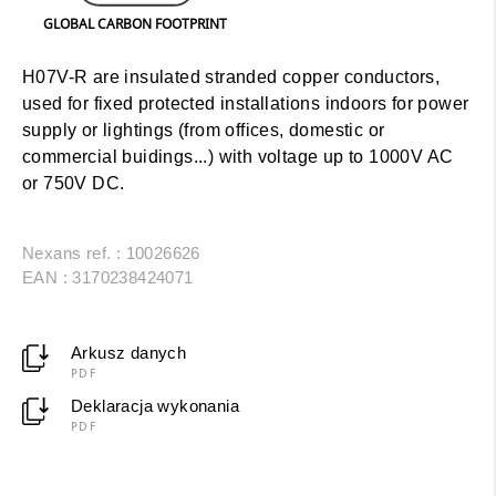
GLOBAL CARBON FOOTPRINT
H07V-R are insulated stranded copper conductors,
used for fixed protected installations indoors for power
supply or lightings (from offices, domestic or
commercial buidings...) with voltage up to 1000V AC
or 750V DC.
Nexans ref. : 10026626
EAN : 3170238424071
Arkusz danych
PDF
Deklaracja wykonania
PDF