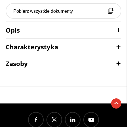
Pobierz wszystkie dokumenty
Opis
Charakterystyka
Zasoby