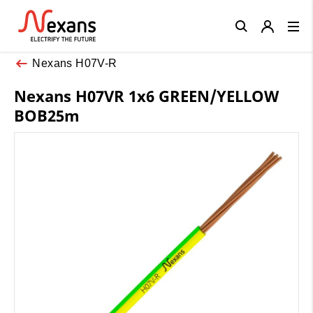
Close
Nexans H07V-R
Nexans H07VR 1x6 GREEN/YELLOW
BOB25m