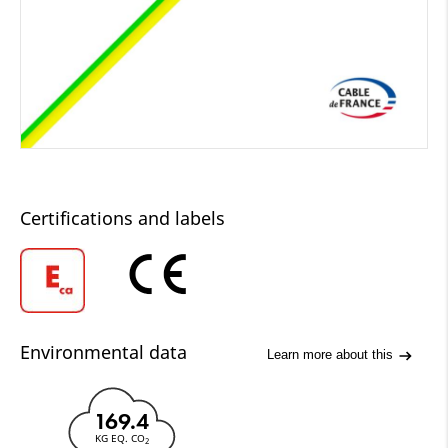
Certifications and labels
Environmental data
Learn more about this
169.4
KG EQ. CO
2