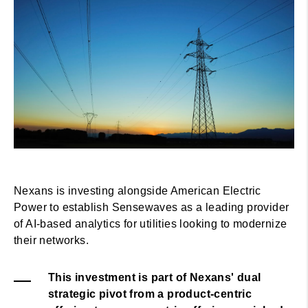
Nexans is investing alongside American Electric
Power to establish Sensewaves as a leading provider
of AI-based analytics for utilities looking to modernize
their networks.
This investment is part of Nexans' dual
strategic pivot from a product-centric