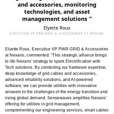
and accessories, monitoring
technologies, and asset
management solutions ”
Elyette Roux
EXECUTIVE VP PWR GRID & ACCESSORIES AT NEXANS
Elyette Roux, Executive VP PWR GRID & Accessories
at Nexans, commented: “This strategic alliance brings
to life Nexans’ strategy to spark Electrification with
Tech solutions. By combining our hardware expertise,
deep knowledge of grid cables and accessories,
advanced reliability solutions, and AI-powered
software, we can provide utilities with innovative
answers to the challenges of the energy transition and
rising global demand. Sensewaves amplifies Nexans'
offering for utilities in grid management,
complementing our engineering services, smart cables