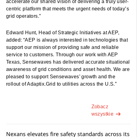
accelerate our shared vision of delivering a truly user-
centric platform that meets the urgent needs of today’s
grid operators.”
Edward Hunt, Head of Strategic Initiatives at AEP,
added: “AEP is always interested in technologies that
support our mission of providing safe and reliable
service to customers. Through our work with AEP
Texas, Sensewaves has delivered accurate situational
awareness of grid conditions and asset health. We are
pleased to support Sensewaves’ growth and the
rollout of Adaptix.Grid to utilities across the U.S.”
Zobacz
wszystkie
Nexans elevates fire safety standards across its