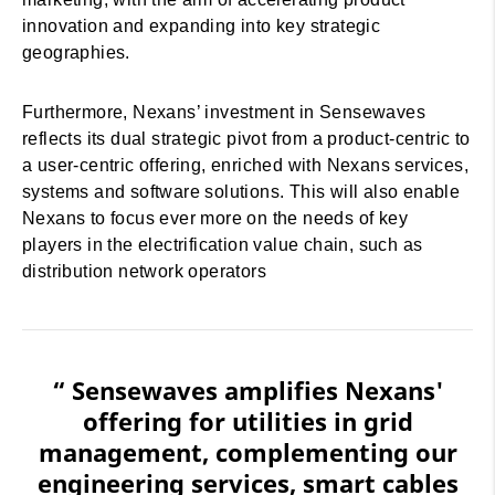
innovation and expanding into key strategic
geographies.
Furthermore, Nexans’ investment in Sensewaves
reflects its dual strategic pivot from a product-centric to
a user-centric offering, enriched with Nexans services,
systems and software solutions. This will also enable
Nexans to focus ever more on the needs of key
players in the electrification value chain, such as
distribution network operators
“ Sensewaves amplifies Nexans'
offering for utilities in grid
management, complementing our
engineering services, smart cables