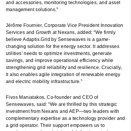
and accessories, monitoring technologies, and asset
management solutions.”
Jérôme Fournier, Corporate Vice President Innovation
Services and Growth at Nexans, added: “We firmly
believe Adaptix.Grid by Sensewaves is a game-
changing solution for the energy sector. It addresses
utilities’ needs to optimize investments, generate
savings, and improve operational efficiency while
strengthening grid reliability and resilience. Crucially,
it also enables agile integration of renewable energy
and electric mobility infrastructure.”
Fivos Maniatakos, Co-founder and CEO of
Sensewaves, said: “We are thrilled by this strategic
investment from Nexans and AEP—two leaders with
complementary expertise as a technology provider and
a grid operator. Their support empowers us to