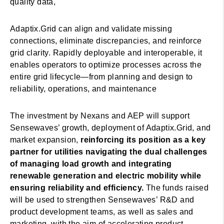
quality data,
Adaptix.Grid can align and validate missing
connections, eliminate discrepancies, and reinforce
grid clarity. Rapidly deployable and interoperable, it
enables operators to optimize processes across the
entire grid lifecycle—from planning and design to
reliability, operations, and maintenance
The investment by Nexans and AEP will support
Sensewaves’ growth, deployment of Adaptix.Grid, and
market expansion,
reinforcing its position as a key
partner for utilities navigating the dual challenges
of managing load growth and integrating
renewable generation and electric mobility while
ensuring reliability and efficiency.
The funds raised
will be used to strengthen Sensewaves’ R&D and
product development teams, as well as sales and
marketing, with the aim of accelerating product