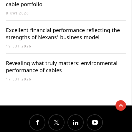
cable portfolio
8 KWI 2026
Excellent financial performance reflecting the
strengths of Nexans’ business model
19 LUT 2026
Revealing what truly matters: environmental
performance of cables
17 LUT 2026