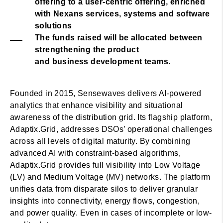
offering to a user-centric offering, enriched
with Nexans services, systems and software
solutions
The funds raised will be allocated between
strengthening the product
and business development teams.
Founded in 2015, Sensewaves delivers AI-powered
analytics that enhance visibility and situational
awareness of the distribution grid. Its flagship platform,
Adaptix.Grid, addresses DSOs’ operational challenges
across all levels of digital maturity. By combining
advanced AI with constraint-based algorithms,
Adaptix.Grid provides full visibility into Low Voltage
(LV) and Medium Voltage (MV) networks. The platform
unifies data from disparate silos to deliver granular
insights into connectivity, energy flows, congestion,
and power quality. Even in cases of incomplete or low-