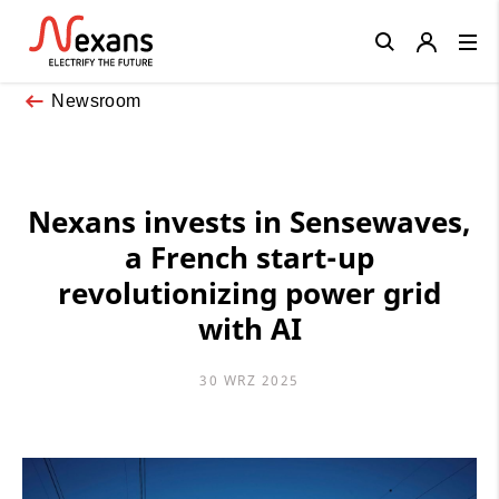
Close
Newsroom
Nexans invests in Sensewaves,
a French start-up
revolutionizing power grid
with AI
30 WRZ 2025