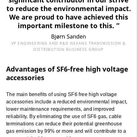
to reduce the environmental impact.
We are proud to have achieved this
important milestone to this. ”
Bjørn Sanden
VP ENGINEERING AND R&D NEXANS TRANSMISSION &
DISTRIBUTION BUSINESS GROUP
Advantages of SF6-free high voltage
accessories
The main benefits of using SF6 free high voltage
accessories include a reduced environmental impact,
lower maintenance requirements, and improved
reliability. By eliminating the use of SF6 gas, cable
terminations can reduce their potential greenhouse
gas emission by 99% or more and will contribute to a