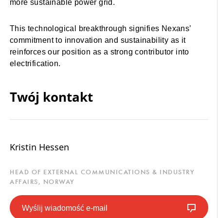
more sustainable power grid.
This technological breakthrough signifies Nexans’
commitment to innovation and sustainability as it
reinforces our position as a strong contributor into
electrification.
Twój kontakt
Kristin Hessen
HEAD OF EXTERNAL COMMUNICATIONS & INDUSTRY
AFFAIRS, NORWAY
Wyślij wiadomość e-mail