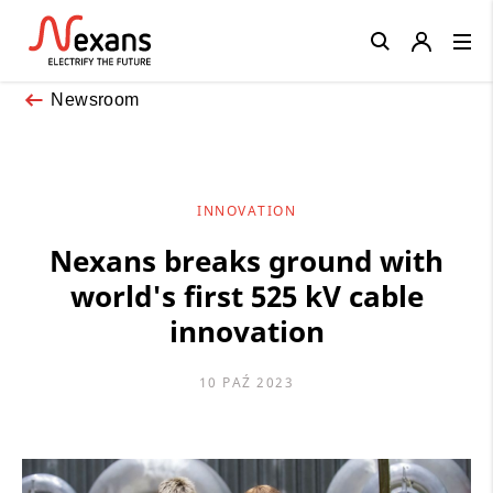
Close
Newsroom
INNOVATION
Nexans breaks ground with
world's first 525 kV cable
innovation
10 PAŹ 2023