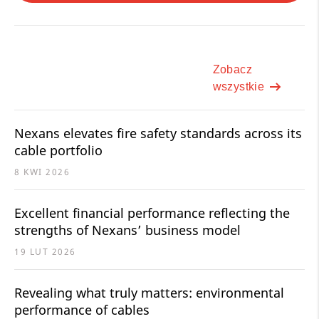
Zobacz
wszystkie
Nexans elevates fire safety standards across its
cable portfolio
8 KWI 2026
Excellent financial performance reflecting the
strengths of Nexans’ business model
19 LUT 2026
Revealing what truly matters: environmental
performance of cables