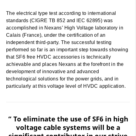
The electrical type test according to international
standards (CIGRE TB 852 and IEC 62895) was
accomplished in Nexans’ High Voltage laboratory in
Calais (France), under the certification of an
independent third-party. The successful testing
performed so far is an important step towards showing
that SF6 free HVDC accessories is technically
achievable and places Nexans at the forefront in the
development of innovative and advanced
technological solutions for the power grids, and in
particularly at this voltage level of HVDC application.
“ To eliminate the use of SF6 in high
voltage cable systems will be a
significant contributor in our strive