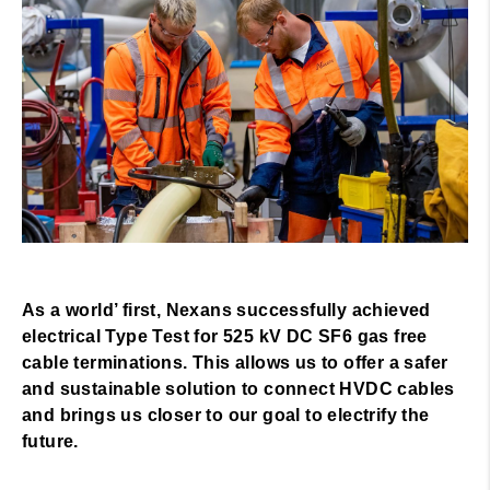
As a world’ first, Nexans successfully achieved
electrical Type Test for 525 kV DC SF6 gas free
cable terminations. This allows us to offer a safer
and sustainable solution to connect HVDC cables
and brings us closer to our goal to electrify the
future.