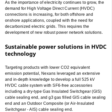
As the importance of electricity continues to grow, the
demand for High Voltage Direct Current (HVDC)
connections is increasing, for both offshore and
onshore applications, coupled with the need for
decarbonized electric grids. This requires the
development of new robust power network solutions.
Sustainable power solutions in HVDC
technology
Targeting products with lower CO2 equivalent
emission potential, Nexans leveraged an extensive
and in-depth knowledge to develop a full 525 kV
HVDC cable system with SF6-free accessories
including a dry-type Gas Insulated Switchgear (GIS)
cable sealing end, and g3 gas filled GIS cable sealing
end and an Outdoor Composite (or Air-Insulated
Switchgear - AIS) cable sealing end.