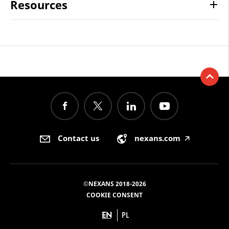
Resources
Contact us
nexans.com
🡥
©NEXANS 2018-2026
COOKIE CONSENT
EN
PL