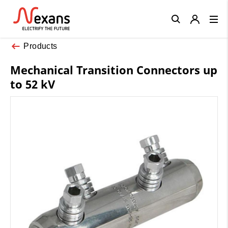
Close
Products
Mechanical Transition Connectors up
to 52 kV