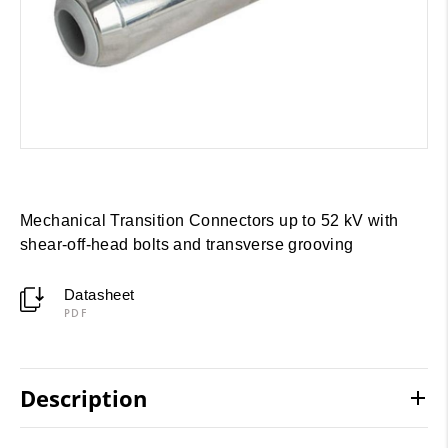
Mechanical Transition Connectors up to 52 kV with
shear-off-head bolts and transverse grooving
Datasheet
PDF
Description