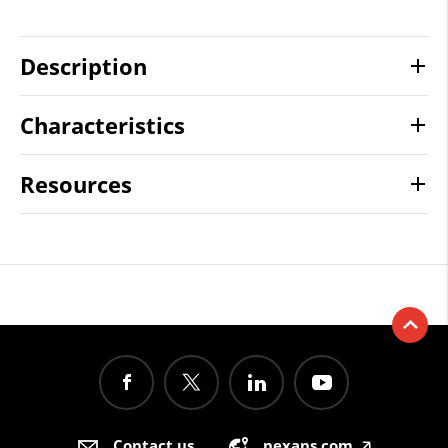
Description
Characteristics
Resources
Contact us
nexans.com
🡥