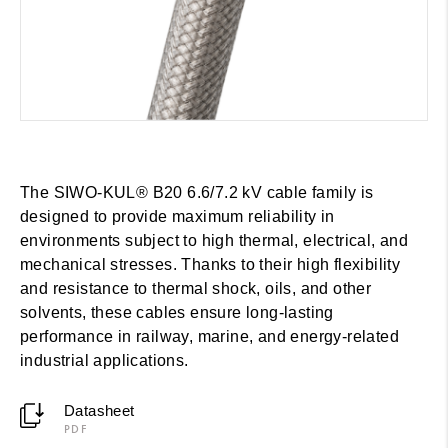
The SIWO-KUL® B20 6.6/7.2 kV cable family is
designed to provide maximum reliability in
environments subject to high thermal, electrical, and
mechanical stresses. Thanks to their high flexibility
and resistance to thermal shock, oils, and other
solvents, these cables ensure long-lasting
performance in railway, marine, and energy-related
industrial applications.
Datasheet
PDF