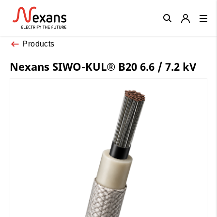
Close
Products
Nexans SIWO-KUL® B20 6.6 / 7.2 kV