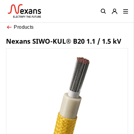
Close
Products
Nexans SIWO-KUL® B20 1.1 / 1.5 kV