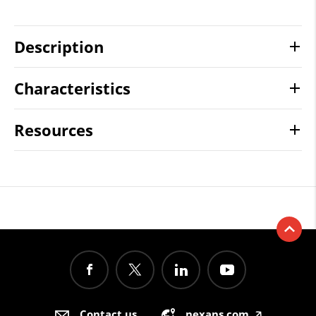
Description
Characteristics
Resources
Contact us
nexans.com
🡥