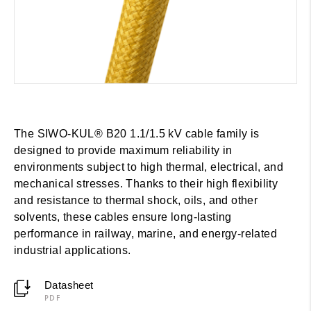
The SIWO-KUL® B20 1.1/1.5 kV cable family is
designed to provide maximum reliability in
environments subject to high thermal, electrical, and
mechanical stresses. Thanks to their high flexibility
and resistance to thermal shock, oils, and other
solvents, these cables ensure long-lasting
performance in railway, marine, and energy-related
industrial applications.
Datasheet
PDF