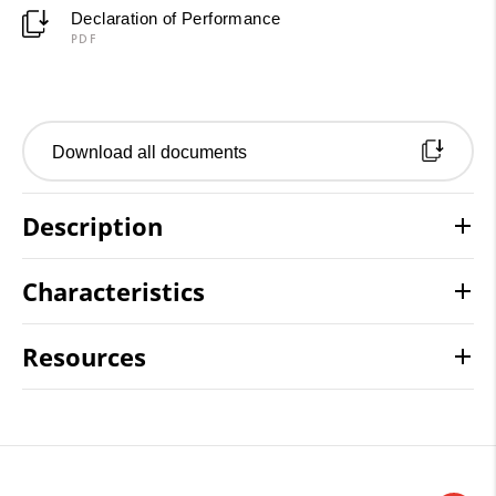
Declaration of Performance
PDF
Download all documents
Description
Characteristics
Resources