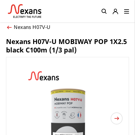
Close
Nexans H07V-U
Nexans H07V-U MOBIWAY POP 1X2.5
black C100m (1/3 pal)