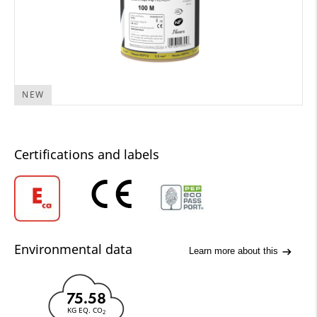
NEW
Certifications and labels
Environmental data
Learn more about this
75.58
KG EQ. CO
2