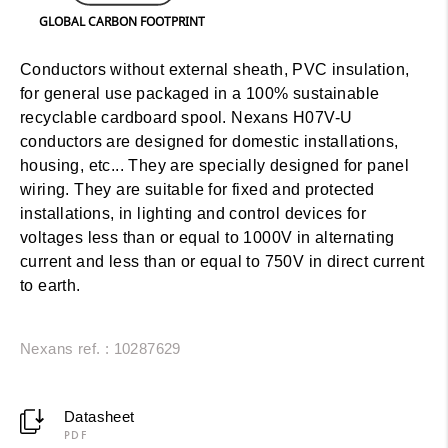
GLOBAL CARBON FOOTPRINT
Conductors without external sheath, PVC insulation,
for general use packaged in a 100% sustainable
recyclable cardboard spool. Nexans H07V-U
conductors are designed for domestic installations,
housing, etc... They are specially designed for panel
wiring. They are suitable for fixed and protected
installations, in lighting and control devices for
voltages less than or equal to 1000V in alternating
current and less than or equal to 750V in direct current
to earth.
Nexans ref. : 10287629
Datasheet
PDF