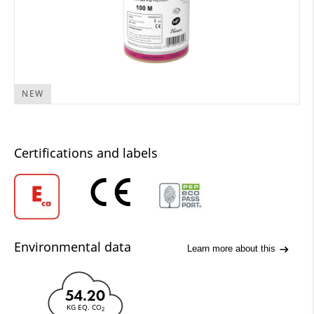
NEW
Certifications and labels
Environmental data
Learn more about this
54.20
KG EQ. CO
2