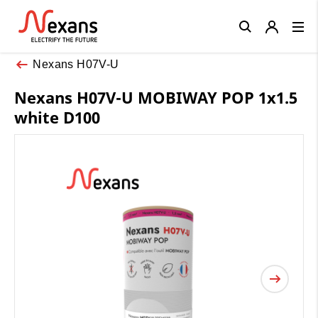
Close
Nexans H07V-U
Nexans H07V-U MOBIWAY POP 1x1.5
white D100