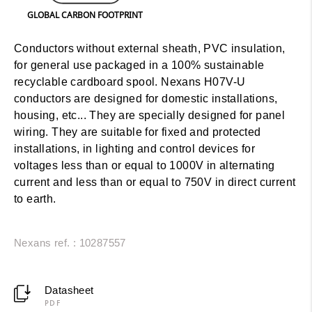
GLOBAL CARBON FOOTPRINT
Conductors without external sheath, PVC insulation,
for general use packaged in a 100% sustainable
recyclable cardboard spool. Nexans H07V-U
conductors are designed for domestic installations,
housing, etc... They are specially designed for panel
wiring. They are suitable for fixed and protected
installations, in lighting and control devices for
voltages less than or equal to 1000V in alternating
current and less than or equal to 750V in direct current
to earth.
Nexans ref. : 10287557
Datasheet
PDF