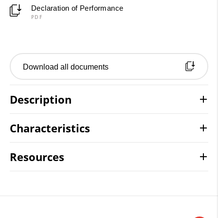
Declaration of Performance
PDF
Download all documents
Description
Characteristics
Resources