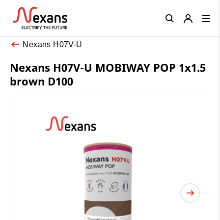
Close
Nexans H07V-U
Nexans H07V-U MOBIWAY POP 1x1.5
brown D100