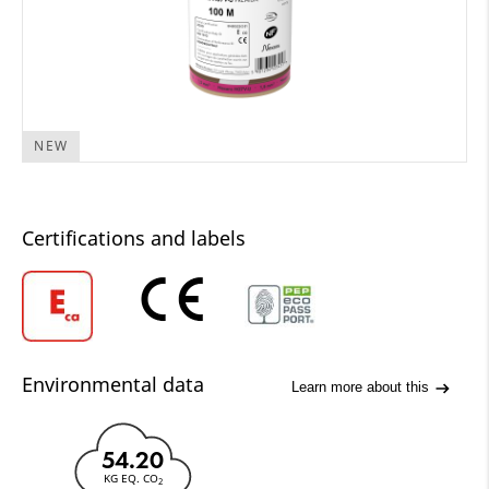
NEW
Certifications and labels
Environmental data
Learn more about this
54.20
KG EQ. CO
2