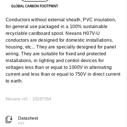
GLOBAL CARBON FOOTPRINT
Conductors without external sheath, PVC insulation,
for general use packaged in a 100% sustainable
recyclable cardboard spool. Nexans H07V-U
conductors are designed for domestic installations,
housing, etc... They are specially designed for panel
wiring. They are suitable for fixed and protected
installations, in lighting and control devices for
voltages less than or equal to 1000V in alternating
current and less than or equal to 750V in direct current
to earth.
Nexans ref. : 10287554
Datasheet
PDF