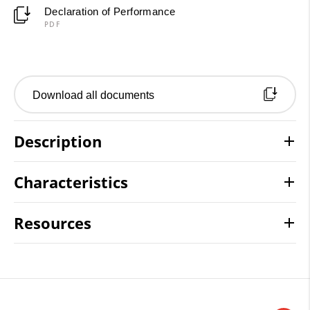
Declaration of Performance
PDF
Download all documents
Description
Characteristics
Resources