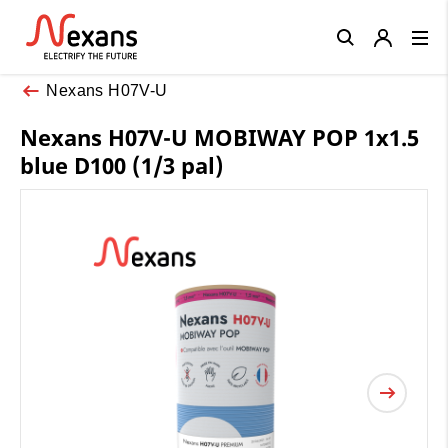
Close
Nexans H07V-U
Nexans H07V-U MOBIWAY POP 1x1.5
blue D100 (1/3 pal)