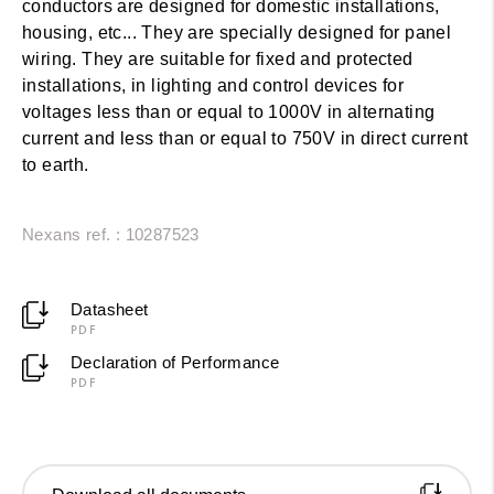
conductors are designed for domestic installations,
housing, etc... They are specially designed for panel
wiring. They are suitable for fixed and protected
installations, in lighting and control devices for
voltages less than or equal to 1000V in alternating
current and less than or equal to 750V in direct current
to earth.
Nexans ref. : 10287523
Datasheet
PDF
Declaration of Performance
PDF