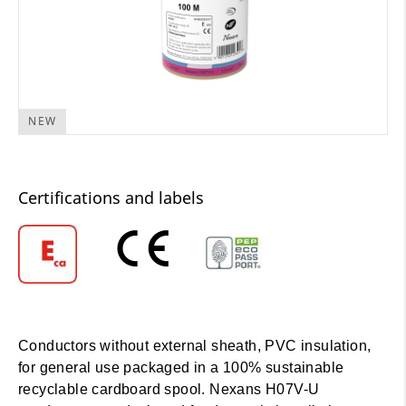
NEW
Certifications and labels
Conductors without external sheath, PVC insulation,
for general use packaged in a 100% sustainable
recyclable cardboard spool. Nexans H07V-U