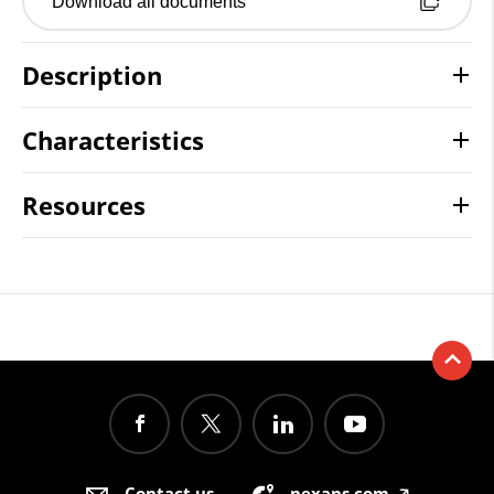
Download all documents
Description
Characteristics
Resources
Contact us
nexans.com
🡥