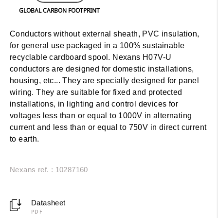
GLOBAL CARBON FOOTPRINT
Conductors without external sheath, PVC insulation,
for general use packaged in a 100% sustainable
recyclable cardboard spool. Nexans H07V-U
conductors are designed for domestic installations,
housing, etc... They are specially designed for panel
wiring. They are suitable for fixed and protected
installations, in lighting and control devices for
voltages less than or equal to 1000V in alternating
current and less than or equal to 750V in direct current
to earth.
Nexans ref. : 10287160
Datasheet
PDF