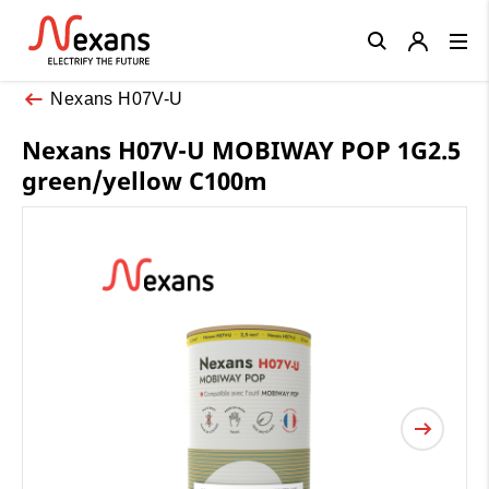
Close
Nexans H07V-U
Nexans H07V-U MOBIWAY POP 1G2.5
green/yellow C100m