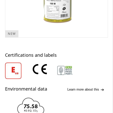
NEW
Certifications and labels
Environmental data
Learn more about this
75.58
KG EQ. CO
2