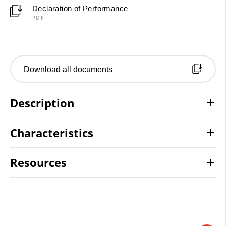
Declaration of Performance
PDF
Download all documents
Description
Characteristics
Resources