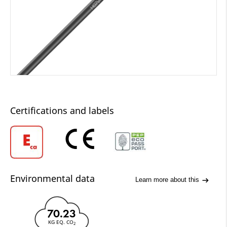
Certifications and labels
Environmental data
Learn more about this
70.23
KG EQ. CO
2