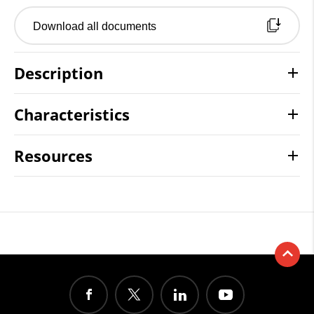
Download all documents
Description
Characteristics
Resources