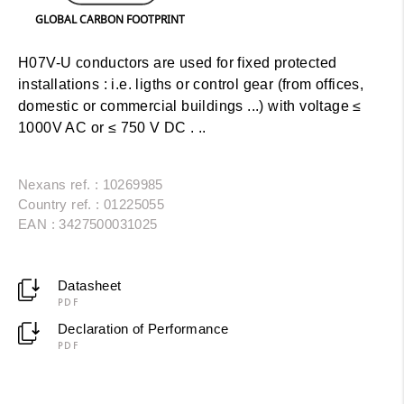
GLOBAL CARBON FOOTPRINT
H07V-U conductors are used for fixed protected
installations : i.e. ligths or control gear (from offices,
domestic or commercial buildings ...) with voltage ≤
1000V AC or ≤ 750 V DC . ..
Nexans ref. : 10269985
Country ref. : 01225055
EAN : 3427500031025
Datasheet
PDF
Declaration of Performance
PDF