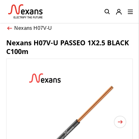
Close
Nexans H07V-U
Nexans H07V-U PASSEO 1X2.5 BLACK
C100m