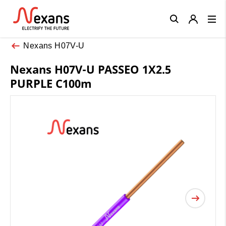
Close
Nexans H07V-U
Nexans H07V-U PASSEO 1X2.5
PURPLE C100m