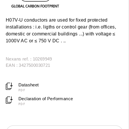
GLOBAL CARBON FOOTPRINT
H07V-U conductors are used for fixed protected
installations : i.e. ligths or control gear (from offices,
domestic or commercial buildings ...) with voltage ≤
1000V AC or ≤ 750 V DC . ..
Nexans ref. : 10269949
EAN : 3427500030721
Datasheet
PDF
Declaration of Performance
PDF