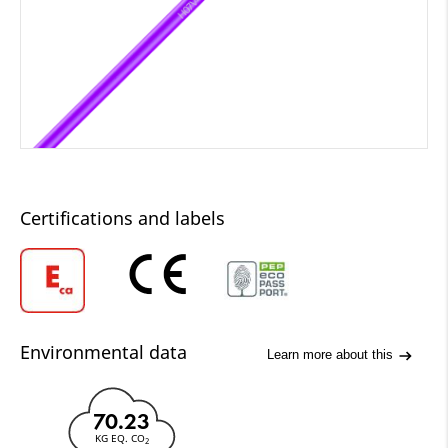
Certifications and labels
Environmental data
Learn more about this
70.23
KG EQ. CO
2