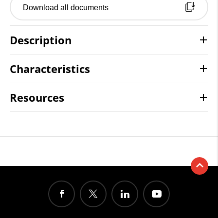
Download all documents
Description
Characteristics
Resources