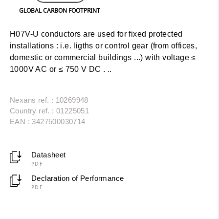
GLOBAL CARBON FOOTPRINT
H07V-U conductors are used for fixed protected
installations : i.e. ligths or control gear (from offices,
domestic or commercial buildings ...) with voltage ≤
1000V AC or ≤ 750 V DC . ..
Nexans ref. : 10269948
Country ref. : 01225051
EAN : 3427500030714
Datasheet
PDF
Declaration of Performance
PDF