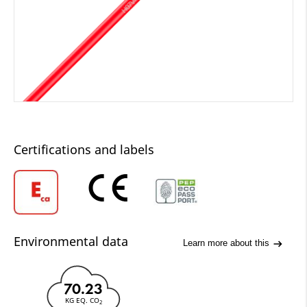
Certifications and labels
Environmental data
Learn more about this
70.23
KG EQ. CO
2