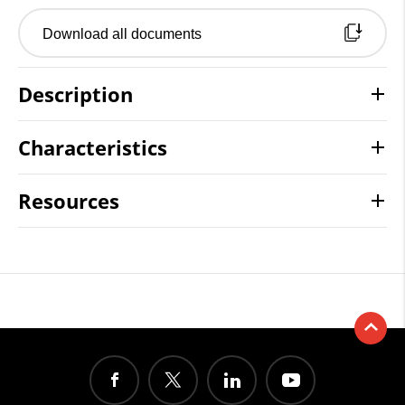
Download all documents
Description
Characteristics
Resources