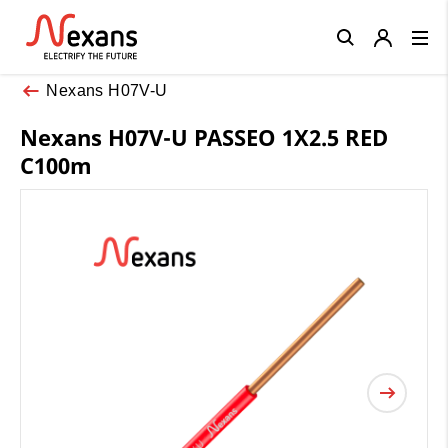
Close
Nexans H07V-U
Nexans H07V-U PASSEO 1X2.5 RED
C100m