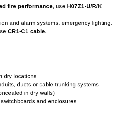
d fire performance
, use
H07Z1-U/R/K
ction and alarm systems, emergency lighting,
use
CR1-C1 cable.
in dry locations
onduits, ducts or cable trunking systems
oncealed in dry walls)
ls, switchboards and enclosures