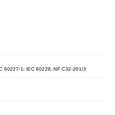
C 60227-1; IEC 60228; NF C32-201/3