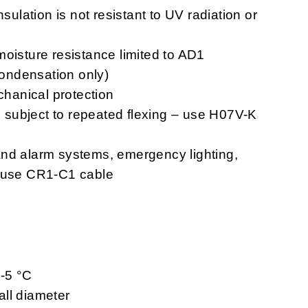
nsulation is not resistant to UV radiation or
moisture resistance limited to AD1
 condensation only)
chanical protection
ns subject to repeated flexing – use H07V-K
n and alarm systems, emergency lighting,
– use CR1-C1 cable
 -5 °C
ll diameter