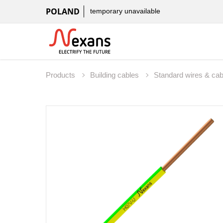
POLAND
temporary unavailable
Products
Building cables
Standard wires & ca