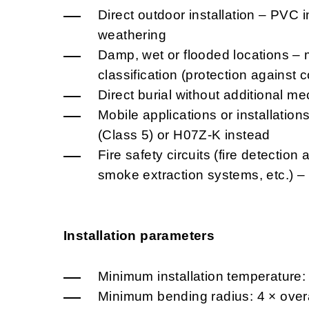
Direct outdoor installation – PVC i
weathering
Damp, wet or flooded locations – 
classification (protection against
Direct burial without additional me
Mobile applications or installatio
(Class 5) or H07Z-K instead
Fire safety circuits (fire detectio
smoke extraction systems, etc.) 
Installation parameters
Minimum installation temperature:
Minimum bending radius: 4 × overa