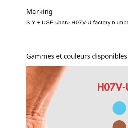
Marking
S.Y + USE «har» H07V-U factory numb
Gammes et couleurs disponible