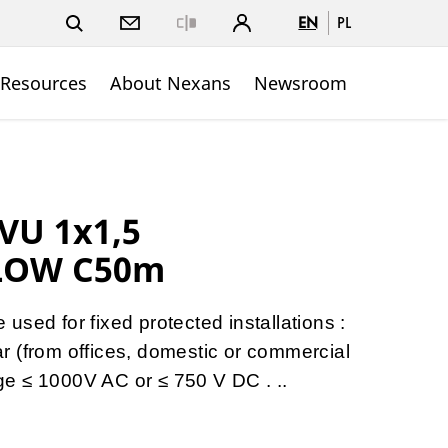
EN
PL
Close
 Resources
About Nexans
Newsroom
VU 1x1,5
LOW C50m
sed for fixed protected installations :
gear (from offices, domestic or commercial
tage ≤ 1000V AC or ≤ 750 V DC . ..