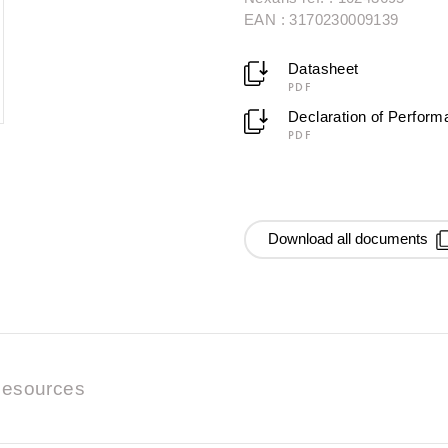
EAN : 3170230009139
Datasheet
PDF
Declaration of Perfor
PDF
Download all documents
esources