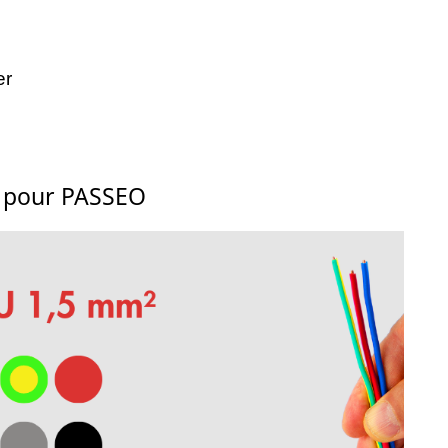
er
s pour PASSEO