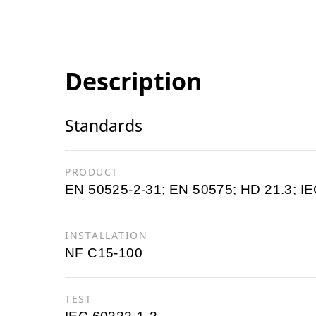
Description
Standards
PRODUCT
EN 50525-2-31; EN 50575; HD 21.3; IE
INSTALLATION
NF C15-100
TEST