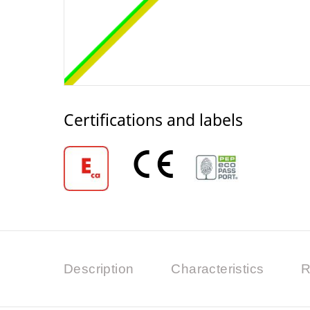
Certifications and labels
Description
Characteristics
R