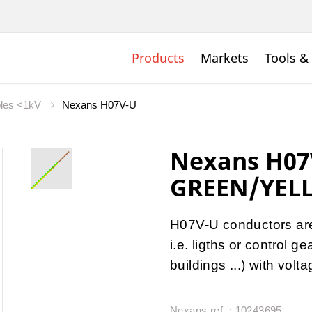
Products
Markets
Tools &
bles <1kV
Nexans H07V-U
Nexans H07
GREEN/YEL
H07V-U conductors are u
i.e. ligths or control 
buildings ...) with vol
Nexans ref. : 10243695