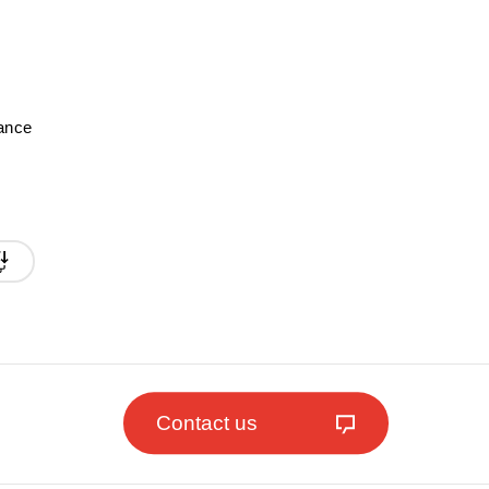
mance
Contact us