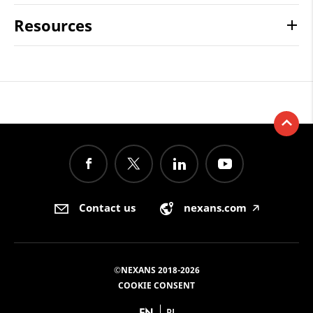
Resources
Contact us
nexans.com
🡥
©NEXANS 2018-2026
COOKIE CONSENT
EN
PL