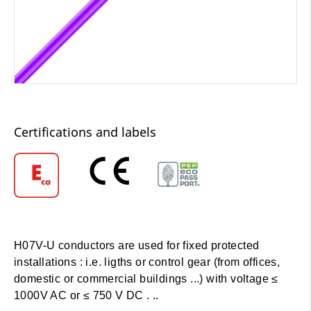
Certifications and labels
H07V-U conductors are used for fixed protected
installations : i.e. ligths or control gear (from offices,
domestic or commercial buildings ...) with voltage ≤
1000V AC or ≤ 750 V DC . ..