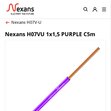
Close
Nexans H07V-U
Nexans H07VU 1x1,5 PURPLE C5m