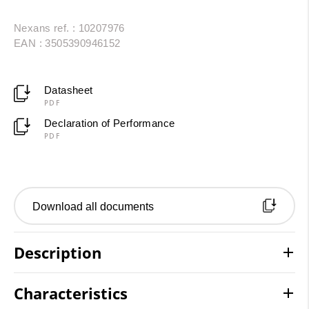
Nexans ref. : 10207976
EAN : 3505390946152
Datasheet
PDF
Declaration of Performance
PDF
Download all documents
Description
Characteristics