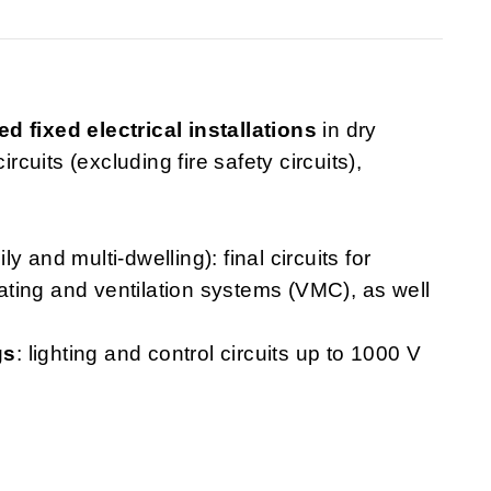
ed fixed electrical installations
in dry
rcuits (excluding fire safety circuits),
ly and multi-dwelling): final circuits for
heating and ventilation systems (VMC), as well
gs
: lighting and control circuits up to 1000 V