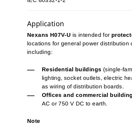
IEC 60332-1-2
Application
Nexans H07V-U
is intended for
protect
locations for general power distribution ci
including:
Residential buildings
(single-fami
lighting, socket outlets, electric 
as wiring of distribution boards.
Offices and commercial buildin
AC or 750 V DC to earth.
Note