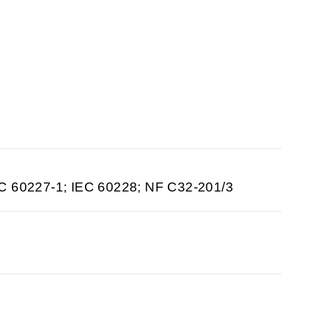
C 60227-1; IEC 60228; NF C32-201/3