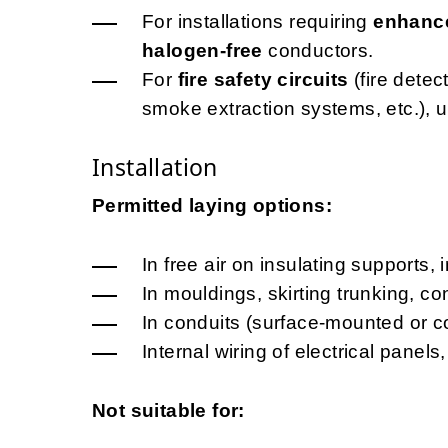
For installations requiring
enhance
halogen-free
conductors.
For
fire safety circuits
(fire dete
smoke extraction systems, etc.), 
Installation
Permitted laying options:
In free air on insulating supports, 
In mouldings, skirting trunking, c
In conduits (surface-mounted or c
Internal wiring of electrical pane
Not suitable for: