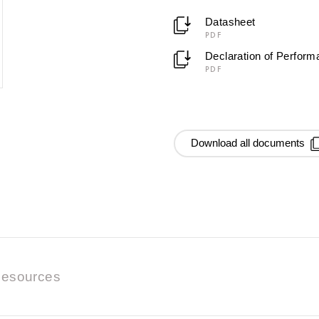
Datasheet
PDF
Declaration of Perfor
PDF
Download all documents
esources