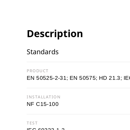
Description
Standards
PRODUCT
EN 50525-2-31; EN 50575; HD 21.3; IE
INSTALLATION
NF C15-100
TEST