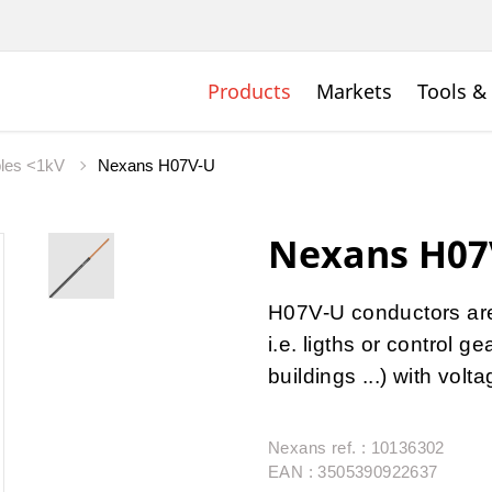
Products
Markets
Tools &
bles <1kV
Nexans H07V-U
Nexans H07
H07V-U conductors are u
i.e. ligths or control 
buildings ...) with vol
Nexans ref. : 10136302
EAN : 3505390922637