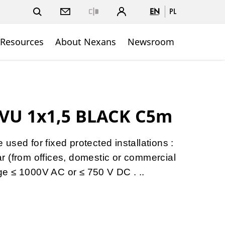
EN
PL
Close
 Resources
About Nexans
Newsroom
VU 1x1,5 BLACK C5m
sed for fixed protected installations :
gear (from offices, domestic or commercial
tage ≤ 1000V AC or ≤ 750 V DC . ..