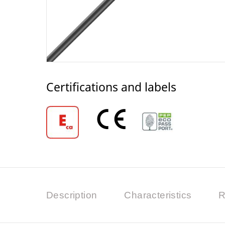
Certifications and labels
Description
Characteristics
R