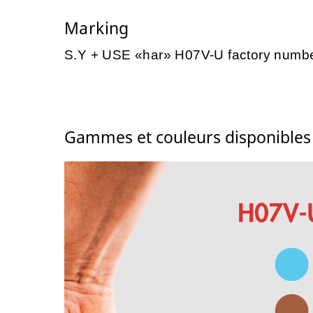
Marking
S.Y + USE «har» H07V-U factory numb
Gammes et couleurs disponible