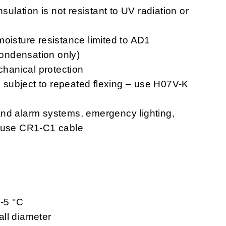
nsulation is not resistant to UV radiation or
moisture resistance limited to AD1
 condensation only)
chanical protection
ns subject to repeated flexing – use H07V-K
n and alarm systems, emergency lighting,
– use CR1-C1 cable
 -5 °C
ll diameter