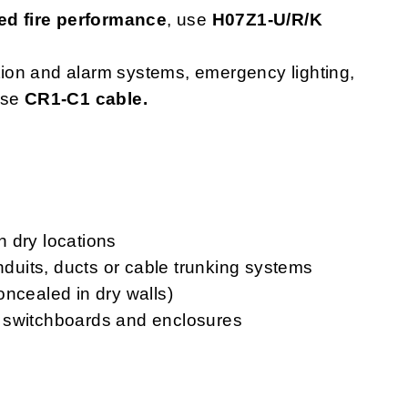
d fire performance
, use
H07Z1-U/R/K
ction and alarm systems, emergency lighting,
use
CR1-C1 cable.
in dry locations
onduits, ducts or cable trunking systems
oncealed in dry walls)
ls, switchboards and enclosures