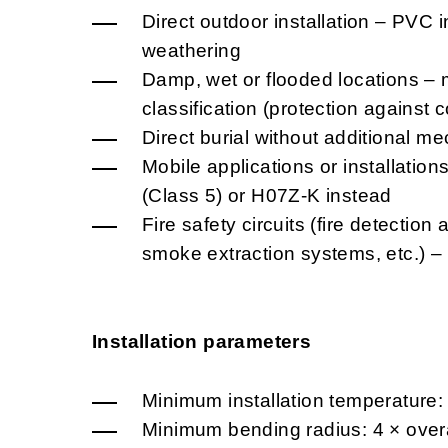
Direct outdoor installation – PVC i
weathering
Damp, wet or flooded locations – 
classification (protection against
Direct burial without additional me
Mobile applications or installatio
(Class 5) or H07Z-K instead
Fire safety circuits (fire detectio
smoke extraction systems, etc.) 
Installation parameters
Minimum installation temperature:
Minimum bending radius: 4 × overa