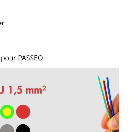
er
s pour PASSEO