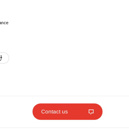
mance
Contact us