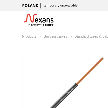
POLAND
temporary unavailable
Products
Building cables
Standard wires & ca