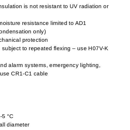
nsulation is not resistant to UV radiation or
moisture resistance limited to AD1
 condensation only)
chanical protection
ns subject to repeated flexing – use H07V-K
n and alarm systems, emergency lighting,
– use CR1-C1 cable
 -5 °C
ll diameter