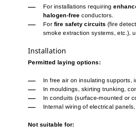
For installations requiring
enhance
halogen-free
conductors.
For
fire safety circuits
(fire dete
smoke extraction systems, etc.), 
Installation
Permitted laying options:
In free air on insulating supports, 
In mouldings, skirting trunking, c
In conduits (surface-mounted or c
Internal wiring of electrical pane
Not suitable for: