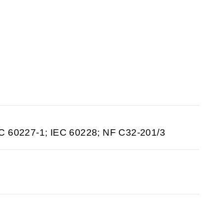
C 60227-1; IEC 60228; NF C32-201/3