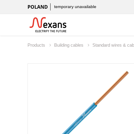
POLAND
temporary unavailable
Products
Building cables
Standard wires & ca