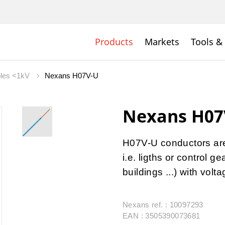
Products
Markets
Tools &
bles <1kV
Nexans H07V-U
Nexans H07
H07V-U conductors are u
i.e. ligths or control 
buildings ...) with vol
Nexans ref. : 10097293
EAN : 3505390073681