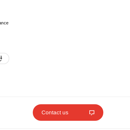
mance
Contact us