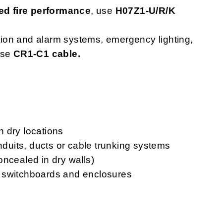
d fire performance
, use
H07Z1-U/R/K
ction and alarm systems, emergency lighting,
use
CR1-C1 cable.
in dry locations
onduits, ducts or cable trunking systems
oncealed in dry walls)
ls, switchboards and enclosures