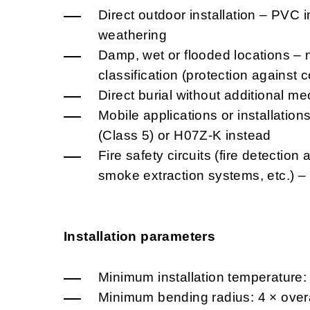
Direct outdoor installation – PVC i
weathering
Damp, wet or flooded locations – 
classification (protection against
Direct burial without additional me
Mobile applications or installatio
(Class 5) or H07Z-K instead
Fire safety circuits (fire detectio
smoke extraction systems, etc.) 
Installation parameters
Minimum installation temperature:
Minimum bending radius: 4 × overa