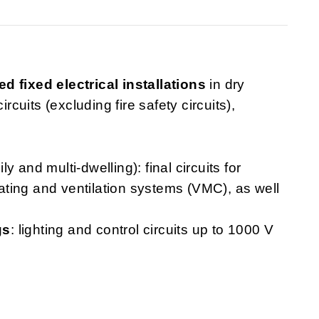
ed fixed electrical installations
in dry
rcuits (excluding fire safety circuits),
ly and multi-dwelling): final circuits for
heating and ventilation systems (VMC), as well
gs
: lighting and control circuits up to 1000 V