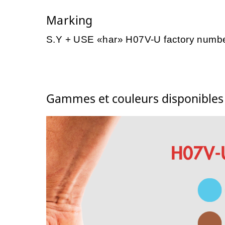
Marking
S.Y + USE «har» H07V-U factory numb
Gammes et couleurs disponible