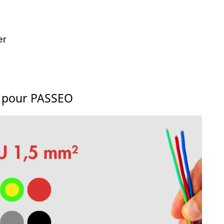
er
s pour PASSEO