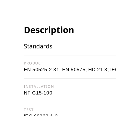
Description
Standards
PRODUCT
EN 50525-2-31; EN 50575; HD 21.3; IE
INSTALLATION
NF C15-100
TEST