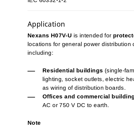
IEC 60332-1-2
Application
Nexans H07V-U
is intended for
protect
locations for general power distribution ci
including:
Residential buildings
(single-fami
lighting, socket outlets, electric 
as wiring of distribution boards.
Offices and commercial buildin
AC or 750 V DC to earth.
Note