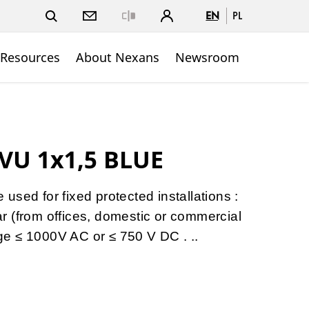
EN
PL
Close
 Resources
About Nexans
Newsroom
VU 1x1,5 BLUE
sed for fixed protected installations :
gear (from offices, domestic or commercial
tage ≤ 1000V AC or ≤ 750 V DC . ..