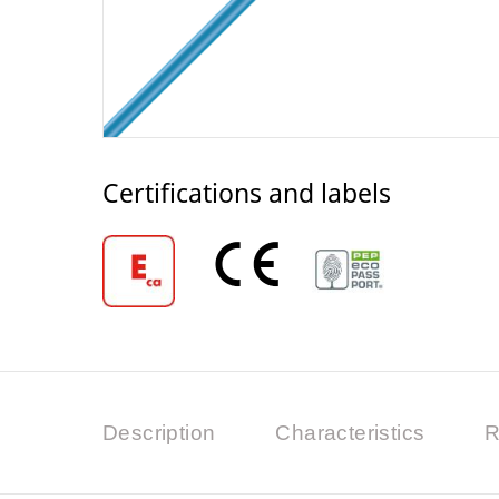
Certifications and labels
Description
Characteristics
R