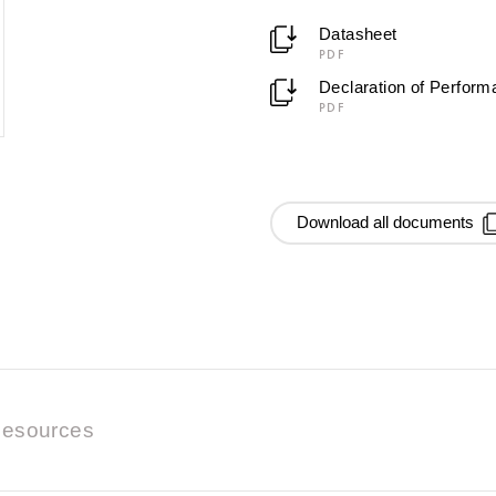
Datasheet
PDF
Declaration of Perfor
PDF
Download all documents
esources