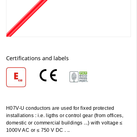
Certifications and labels
H07V-U conductors are used for fixed protected
installations : i.e. ligths or control gear (from offices,
domestic or commercial buildings ...) with voltage ≤
1000V AC or ≤ 750 V DC . ..