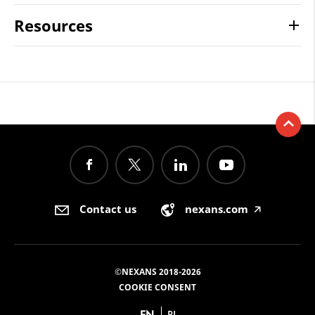
Resources
Contact us
nexans.com
🡥
©NEXANS 2018-2026
COOKIE CONSENT
EN
PL