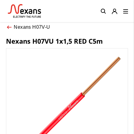
Close
Nexans H07V-U
Nexans H07VU 1x1,5 RED C5m