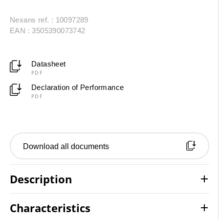
Nexans ref. : 10097289
EAN : 3505390073742
Datasheet
PDF
Declaration of Performance
PDF
Download all documents
Description
Characteristics