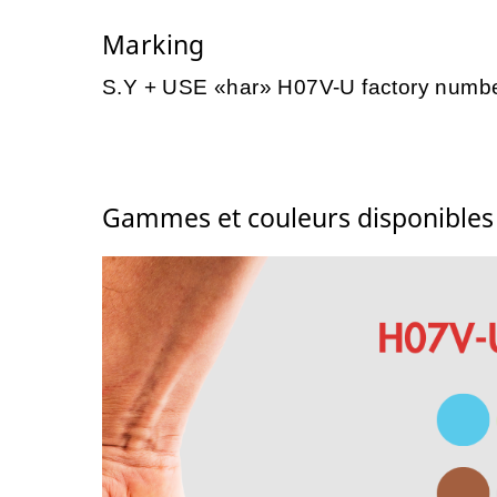
Marking
S.Y + USE «har» H07V-U factory numb
Gammes et couleurs disponible