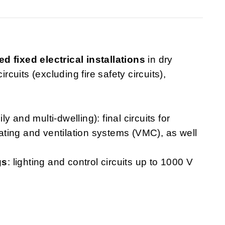
ed fixed electrical installations
in dry
rcuits (excluding fire safety circuits),
ly and multi-dwelling): final circuits for
heating and ventilation systems (VMC), as well
gs
: lighting and control circuits up to 1000 V