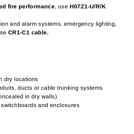
d fire performance
, use
H07Z1-U/R/K
ction and alarm systems, emergency lighting,
use
CR1-C1 cable.
in dry locations
onduits, ducts or cable trunking systems
oncealed in dry walls)
ls, switchboards and enclosures