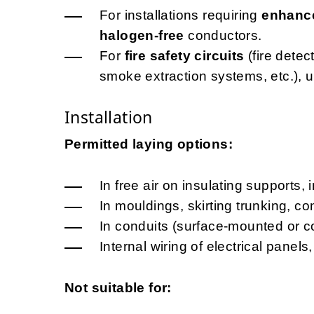
For installations requiring
enhance
halogen-free
conductors.
For
fire safety circuits
(fire dete
smoke extraction systems, etc.), 
Installation
Permitted laying options:
In free air on insulating supports, 
In mouldings, skirting trunking, c
In conduits (surface-mounted or c
Internal wiring of electrical pane
Not suitable for: