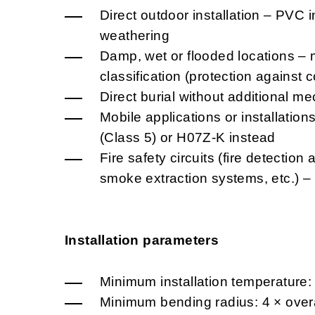
Direct outdoor installation – PVC i
weathering
Damp, wet or flooded locations – 
classification (protection against
Direct burial without additional me
Mobile applications or installatio
(Class 5) or H07Z-K instead
Fire safety circuits (fire detectio
smoke extraction systems, etc.) 
Installation parameters
Minimum installation temperature:
Minimum bending radius: 4 × overa