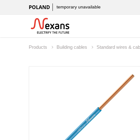
POLAND
temporary unavailable
Products
Building cables
Standard wires & ca