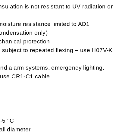
nsulation is not resistant to UV radiation or
moisture resistance limited to AD1
 condensation only)
chanical protection
ns subject to repeated flexing – use H07V-K
n and alarm systems, emergency lighting,
– use CR1-C1 cable
 -5 °C
ll diameter