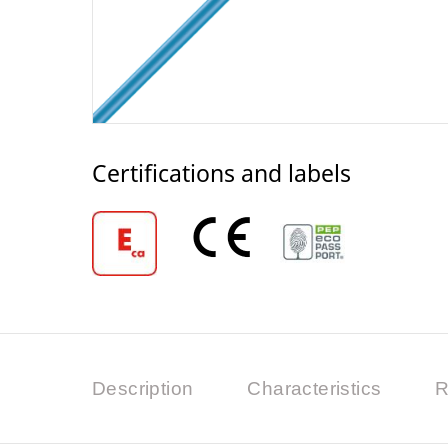
Certifications and labels
Description
Characteristics
R