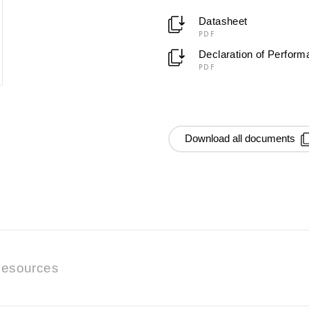
Datasheet
PDF
Declaration of Perfor
PDF
Download all documents
esources