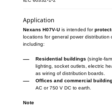
IEC 60332-1-2
Application
Nexans H07V-U
is intended for
protect
locations for general power distribution ci
including:
Residential buildings
(single-fami
lighting, socket outlets, electric 
as wiring of distribution boards.
Offices and commercial buildin
AC or 750 V DC to earth.
Note