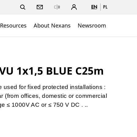
EN
PL
Close
 Resources
About Nexans
Newsroom
VU 1x1,5 BLUE C25m
sed for fixed protected installations :
gear (from offices, domestic or commercial
tage ≤ 1000V AC or ≤ 750 V DC . ..