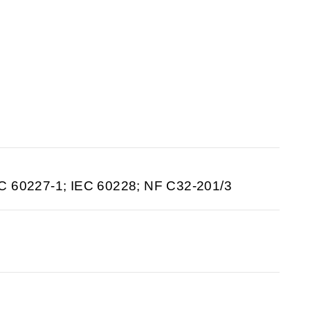
C 60227-1; IEC 60228; NF C32-201/3