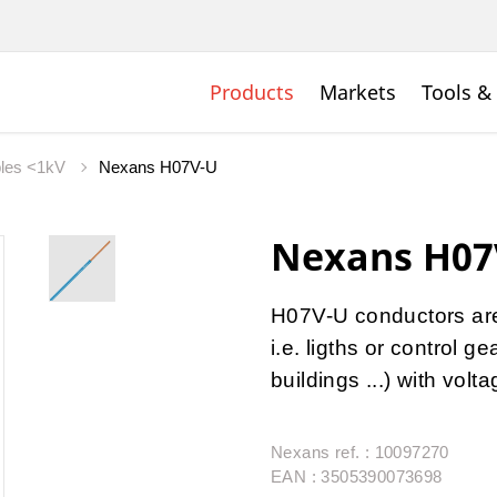
Products
Markets
Tools &
bles <1kV
Nexans H07V-U
Nexans H07
H07V-U conductors are u
i.e. ligths or control 
buildings ...) with vol
Nexans ref. : 10097270
EAN : 3505390073698