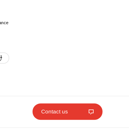
mance
Contact us