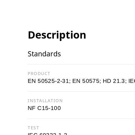
Description
Standards
PRODUCT
EN 50525-2-31; EN 50575; HD 21.3; IE
INSTALLATION
NF C15-100
TEST