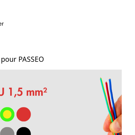
er
s pour PASSEO