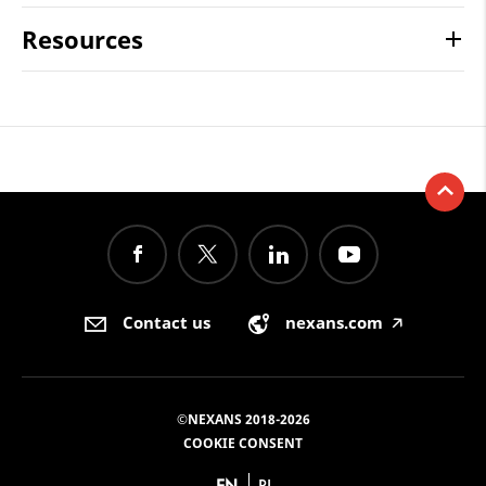
Resources
Contact us
nexans.com
🡥
©NEXANS 2018-2026
COOKIE CONSENT
EN
PL