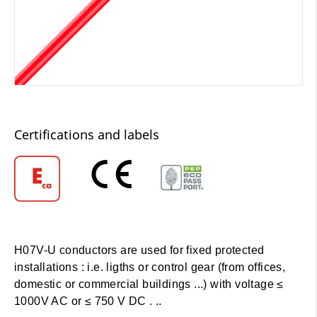
Certifications and labels
H07V-U conductors are used for fixed protected
installations : i.e. ligths or control gear (from offices,
domestic or commercial buildings ...) with voltage ≤
1000V AC or ≤ 750 V DC . ..