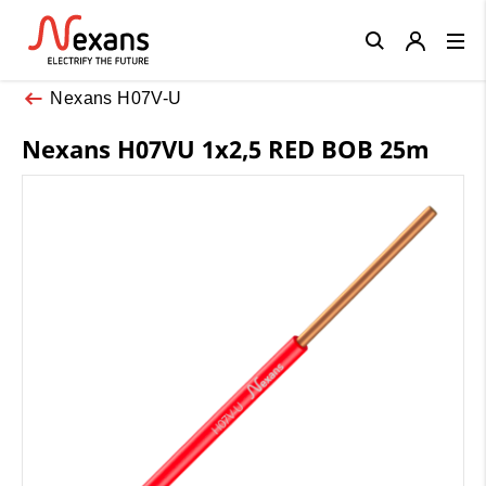
Close
Nexans H07V-U
Nexans H07VU 1x2,5 RED BOB 25m