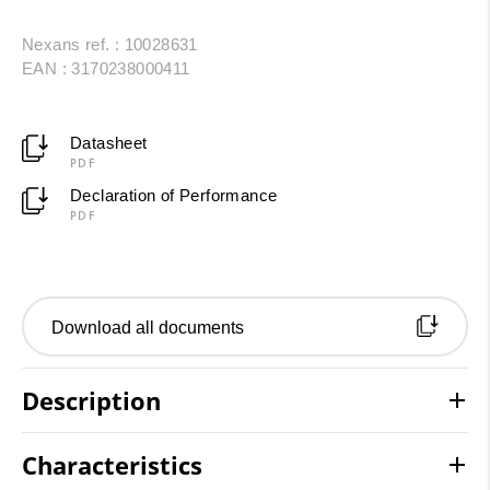
Nexans ref. : 10028631
EAN : 3170238000411
Datasheet
PDF
Declaration of Performance
PDF
Download all documents
Description
Characteristics