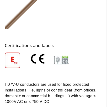
Certifications and labels
H07V-U conductors are used for fixed protected
installations : i.e. ligths or control gear (from offices,
domestic or commercial buildings ...) with voltage ≤
1000V AC or ≤ 750 V DC . ..