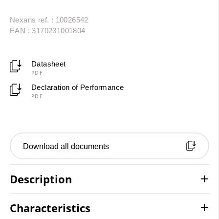
Nexans ref. : 10026542
EAN : 3170231001804
Datasheet
PDF
Declaration of Performance
PDF
Download all documents
Description
Characteristics