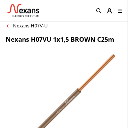
Close
Nexans H07V-U
Nexans H07VU 1x1,5 BROWN C25m