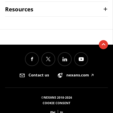
Resources
Contact us
nexans.com
🡥
©NEXANS 2018-2026
COOKIE CONSENT
EN
PL