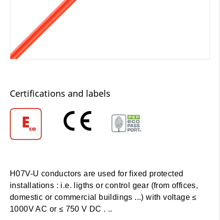
Certifications and labels
H07V-U conductors are used for fixed protected
installations : i.e. ligths or control gear (from offices,
domestic or commercial buildings ...) with voltage ≤
1000V AC or ≤ 750 V DC . ..