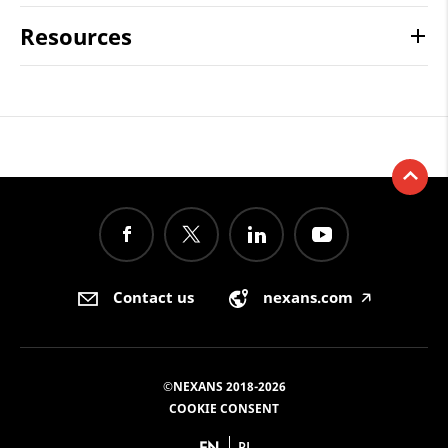
Resources
Contact us
nexans.com
🡥
©NEXANS 2018-2026
COOKIE CONSENT
EN
PL