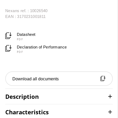
Nexans ref. : 10026540
EAN : 3170231001811
Datasheet
PDF
Declaration of Performance
PDF
Download all documents
Description
Characteristics