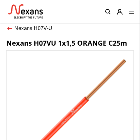
Close
Nexans H07V-U
Nexans H07VU 1x1,5 ORANGE C25m