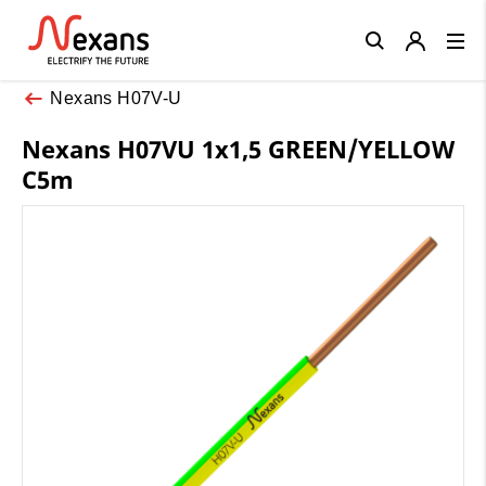
Close
Nexans H07V-U
Nexans H07VU 1x1,5 GREEN/YELLOW
C5m