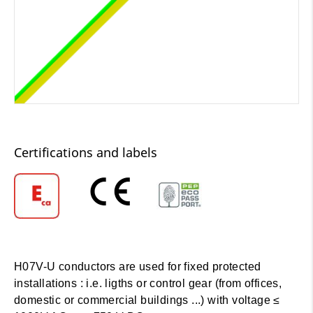
Certifications and labels
H07V-U conductors are used for fixed protected
installations : i.e. ligths or control gear (from offices,
domestic or commercial buildings ...) with voltage ≤