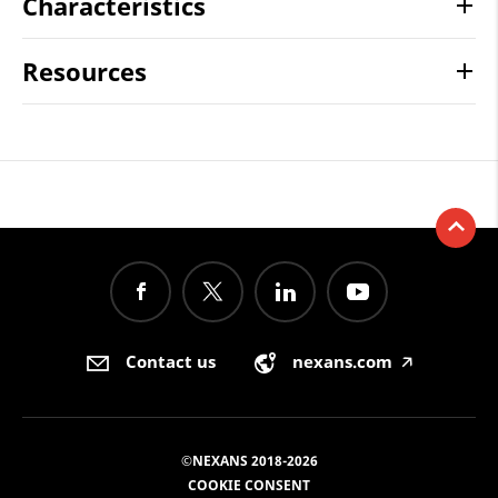
Characteristics
Resources
Contact us
nexans.com
🡥
©NEXANS 2018-2026
COOKIE CONSENT