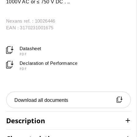
1000V AC or ≤ 750 V DC . ..
Nexans ref. : 10026446
EAN : 3170231001675
Datasheet
PDF
Declaration of Performance
PDF
Download all documents
Description