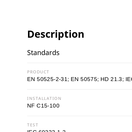
Description
Standards
PRODUCT
EN 50525-2-31; EN 50575; HD 21.3; IE
INSTALLATION
NF C15-100
TEST