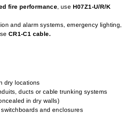
d fire performance
, use
H07Z1-U/R/K
ction and alarm systems, emergency lighting,
use
CR1-C1 cable.
in dry locations
onduits, ducts or cable trunking systems
oncealed in dry walls)
ls, switchboards and enclosures