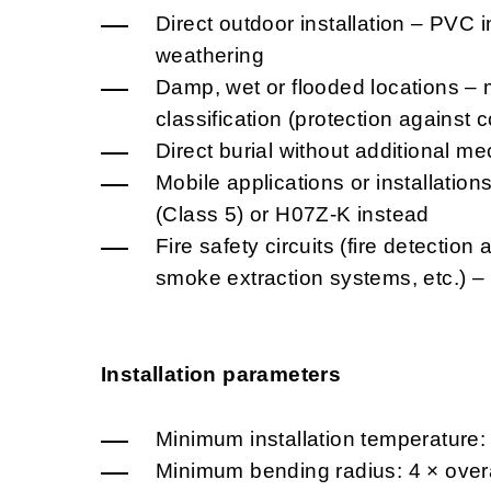
Direct outdoor installation – PVC i
weathering
Damp, wet or flooded locations – 
classification (protection against
Direct burial without additional me
Mobile applications or installatio
(Class 5) or H07Z-K instead
Fire safety circuits (fire detectio
smoke extraction systems, etc.) 
Installation parameters
Minimum installation temperature:
Minimum bending radius: 4 × overa