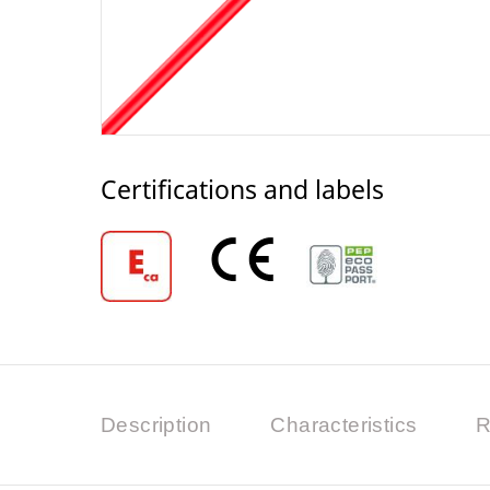
Certifications and labels
Description
Characteristics
R