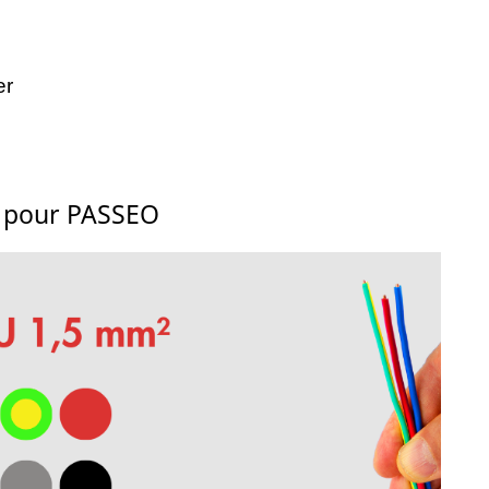
er
s pour PASSEO