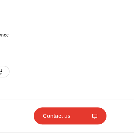
mance
Contact us