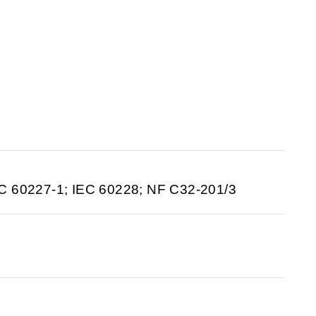
C 60227-1; IEC 60228; NF C32-201/3