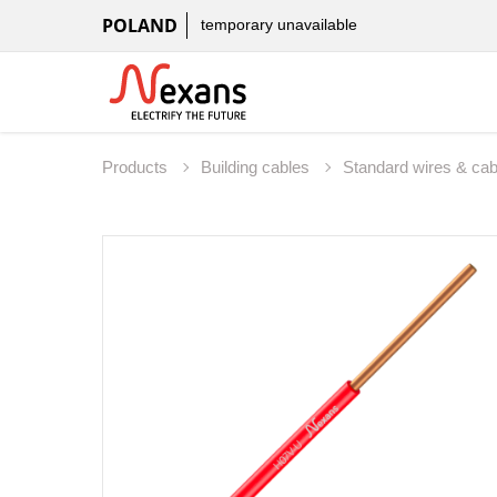
POLAND
temporary unavailable
Products
Building cables
Standard wires & ca