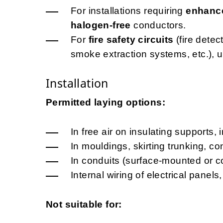
For installations requiring
enhance
halogen-free
conductors.
For
fire safety circuits
(fire dete
smoke extraction systems, etc.), 
Installation
Permitted laying options:
In free air on insulating supports, 
In mouldings, skirting trunking, c
In conduits (surface-mounted or c
Internal wiring of electrical pane
Not suitable for: