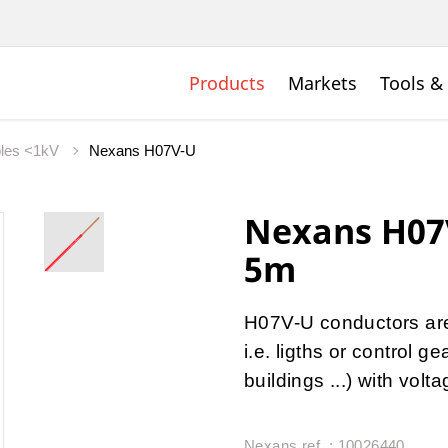
Products
Markets
Tools &
bles <1kV
Nexans H07V-U
Nexans H07
5m
H07V-U conductors are u
i.e. ligths or control 
buildings ...) with vol
Nexans ref. : 10026440