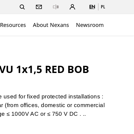
EN
PL
Close
 Resources
About Nexans
Newsroom
VU 1x1,5 RED BOB
sed for fixed protected installations :
gear (from offices, domestic or commercial
tage ≤ 1000V AC or ≤ 750 V DC . ..