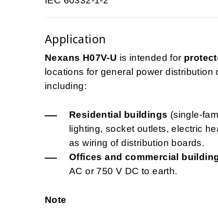
IEC 60332-1-2
Application
Nexans H07V-U
is intended for
protect
locations for general power distribution ci
including:
Residential buildings
(single-fami
lighting, socket outlets, electric 
as wiring of distribution boards.
Offices and commercial buildin
AC or 750 V DC to earth.
Note