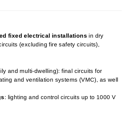
ed fixed electrical installations
in dry
rcuits (excluding fire safety circuits),
ly and multi-dwelling): final circuits for
heating and ventilation systems (VMC), as well
gs
: lighting and control circuits up to 1000 V