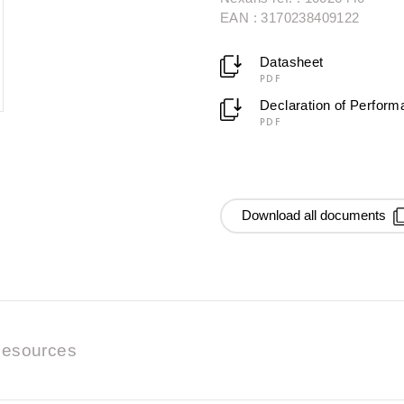
EAN : 3170238409122
Datasheet
PDF
Declaration of Perfor
PDF
Download all documents
esources