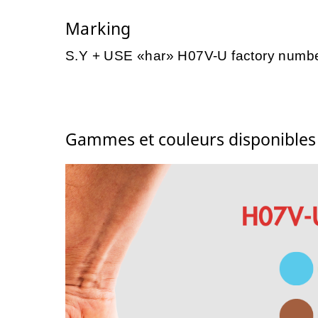
Marking
S.Y + USE «har» H07V-U factory numb
Gammes et couleurs disponible