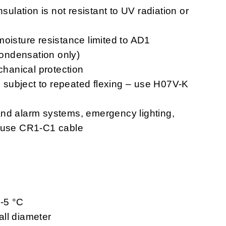
nsulation is not resistant to UV radiation or
moisture resistance limited to AD1
 condensation only)
chanical protection
ns subject to repeated flexing – use H07V-K
n and alarm systems, emergency lighting,
– use CR1-C1 cable
 -5 °C
ll diameter