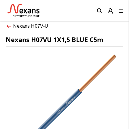
Close
Nexans H07V-U
Nexans H07VU 1X1,5 BLUE C5m