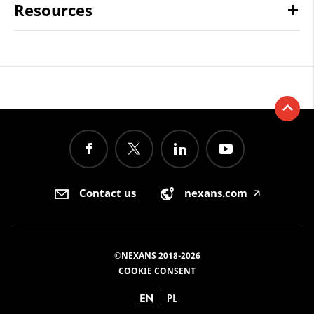
Resources
Contact us
nexans.com
🡥
©NEXANS 2018-2026
COOKIE CONSENT
EN
PL