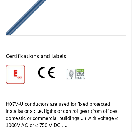
Certifications and labels
H07V-U conductors are used for fixed protected
installations : i.e. ligths or control gear (from offices,
domestic or commercial buildings ...) with voltage ≤
1000V AC or ≤ 750 V DC . ..