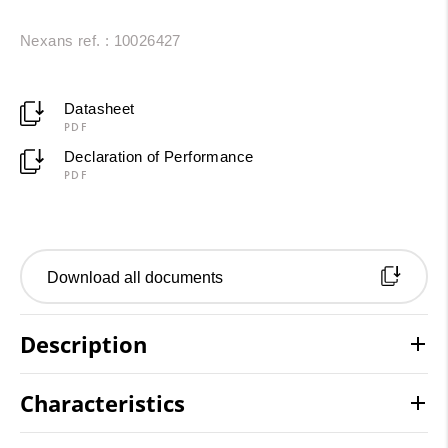
Nexans ref. : 10026427
Datasheet
PDF
Declaration of Performance
PDF
Download all documents
Description
Characteristics