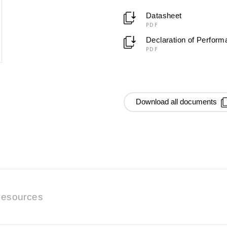
Datasheet
PDF
Declaration of Perfor
PDF
Download all documents
esources