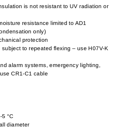
nsulation is not resistant to UV radiation or
moisture resistance limited to AD1
 condensation only)
chanical protection
ns subject to repeated flexing – use H07V-K
n and alarm systems, emergency lighting,
– use CR1-C1 cable
 -5 °C
ll diameter