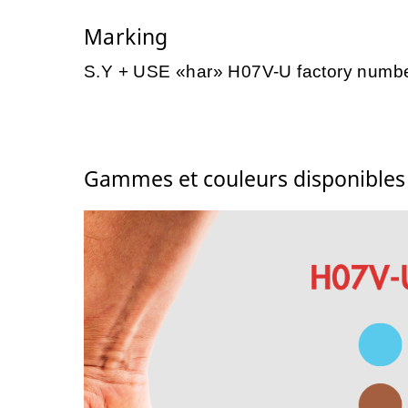
Marking
S.Y + USE «har» H07V-U factory numb
Gammes et couleurs disponible