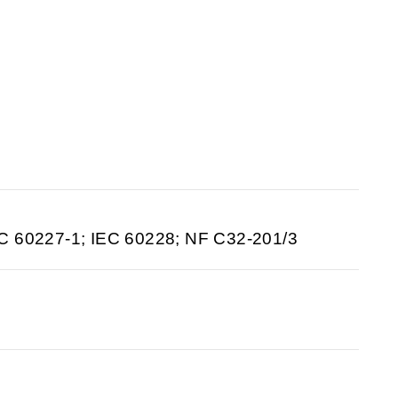
C 60227-1; IEC 60228; NF C32-201/3