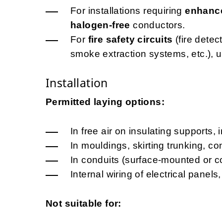
For installations requiring
enhance
halogen-free
conductors.
For
fire safety circuits
(fire dete
smoke extraction systems, etc.), 
Installation
Permitted laying options:
In free air on insulating supports, 
In mouldings, skirting trunking, c
In conduits (surface-mounted or c
Internal wiring of electrical pane
Not suitable for: