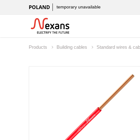
POLAND
temporary unavailable
Products
Building cables
Standard wires & ca