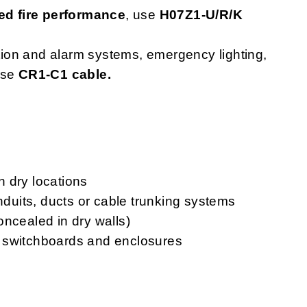
d fire performance
, use
H07Z1-U/R/K
ction and alarm systems, emergency lighting,
use
CR1-C1 cable.
in dry locations
onduits, ducts or cable trunking systems
oncealed in dry walls)
ls, switchboards and enclosures