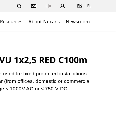
EN
PL
Close
 Resources
About Nexans
Newsroom
VU 1x2,5 RED C100m
sed for fixed protected installations :
gear (from offices, domestic or commercial
tage ≤ 1000V AC or ≤ 750 V DC . ..