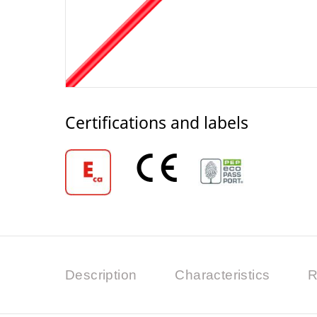
Certifications and labels
Description
Characteristics
R