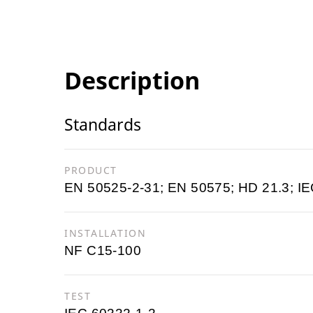
Description
Standards
PRODUCT
EN 50525-2-31; EN 50575; HD 21.3; IE
INSTALLATION
NF C15-100
TEST