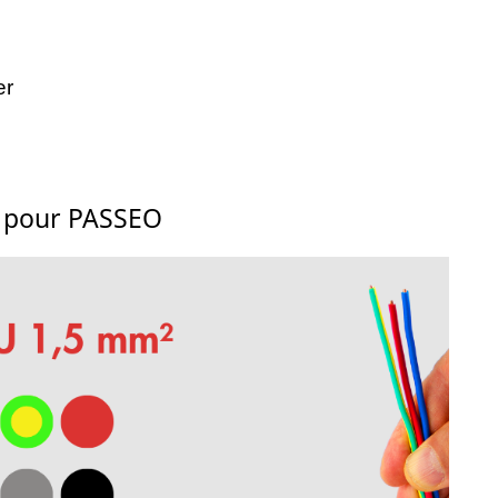
er
s pour PASSEO