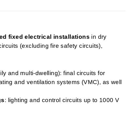
ed fixed electrical installations
in dry
rcuits (excluding fire safety circuits),
ly and multi-dwelling): final circuits for
heating and ventilation systems (VMC), as well
gs
: lighting and control circuits up to 1000 V