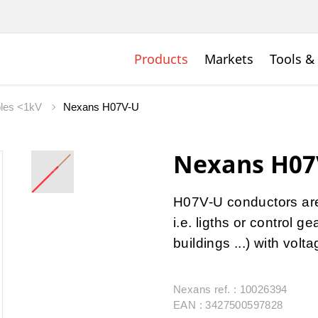
Products
Markets
Tools &
bles <1kV
Nexans H07V-U
Nexans H07
H07V-U conductors are u
i.e. ligths or control 
buildings ...) with vol
Nexans ref. : 10026394
EAN : 3427500597828