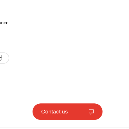
mance
Contact us