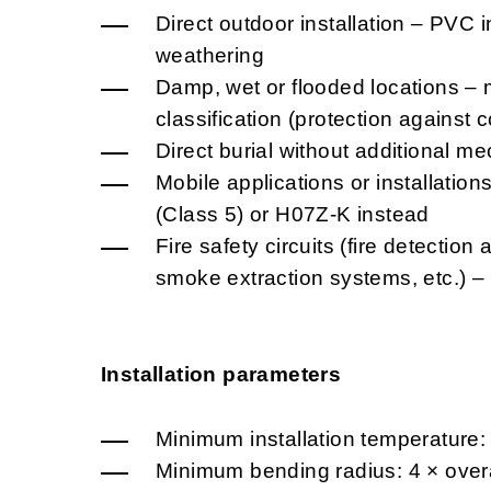
Direct outdoor installation – PVC i
weathering
Damp, wet or flooded locations – 
classification (protection against
Direct burial without additional me
Mobile applications or installatio
(Class 5) or H07Z-K instead
Fire safety circuits (fire detectio
smoke extraction systems, etc.) 
Installation parameters
Minimum installation temperature:
Minimum bending radius: 4 × overa