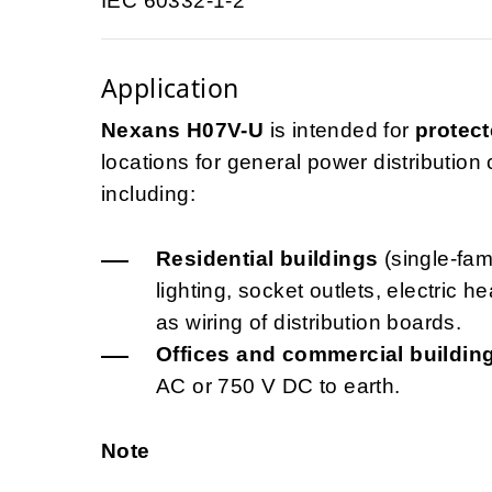
IEC 60332-1-2
Application
Nexans H07V-U
is intended for
protect
locations for general power distribution ci
including:
Residential buildings
(single-fami
lighting, socket outlets, electric 
as wiring of distribution boards.
Offices and commercial buildin
AC or 750 V DC to earth.
Note