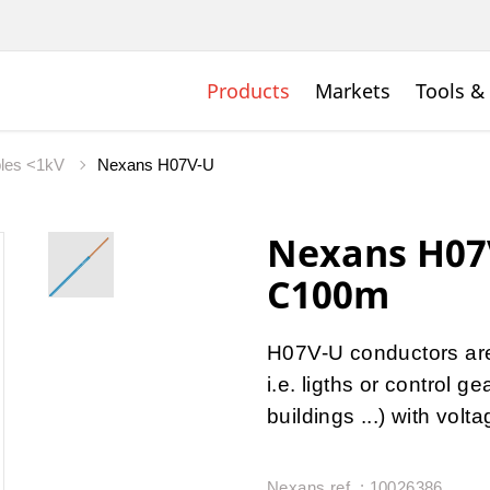
Products
Markets
Tools &
bles <1kV
Nexans H07V-U
Nexans H07
C100m
H07V-U conductors are u
i.e. ligths or control 
buildings ...) with vol
Nexans ref. : 10026386