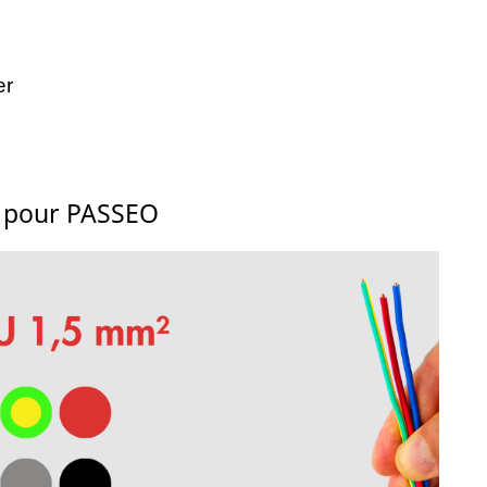
er
s pour PASSEO