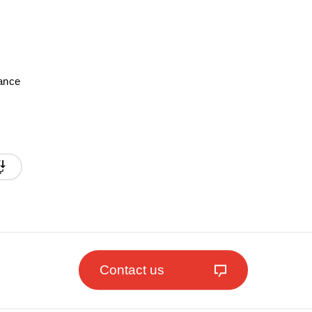
mance
Contact us