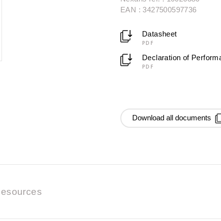
EAN : 3427500597736
Datasheet
PDF
Declaration of Perfor
PDF
Download all documents
esources