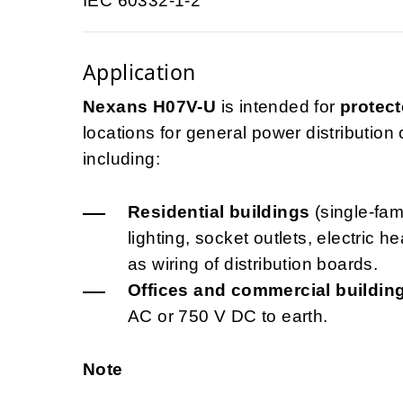
IEC 60332-1-2
Application
Nexans H07V-U
is intended for
protect
locations for general power distribution ci
including:
Residential buildings
(single-fami
lighting, socket outlets, electric 
as wiring of distribution boards.
Offices and commercial buildin
AC or 750 V DC to earth.
Note