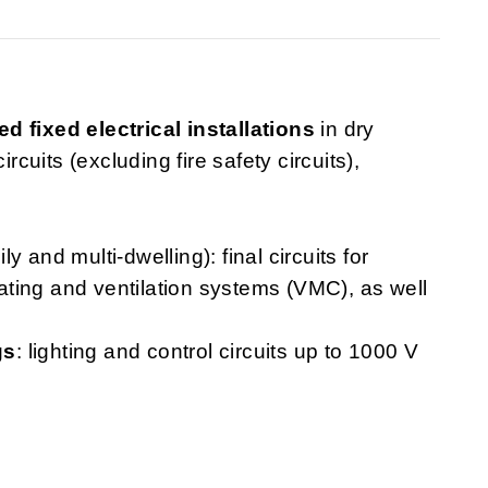
ed fixed electrical installations
in dry
rcuits (excluding fire safety circuits),
ly and multi-dwelling): final circuits for
heating and ventilation systems (VMC), as well
gs
: lighting and control circuits up to 1000 V