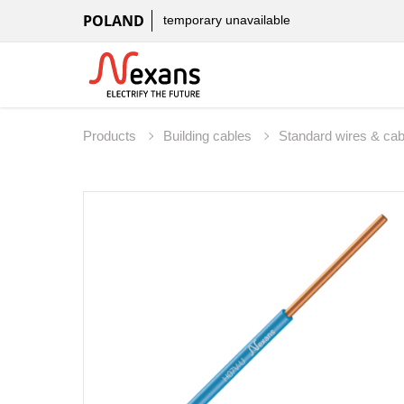
POLAND
temporary unavailable
Products
Building cables
Standard wires & ca