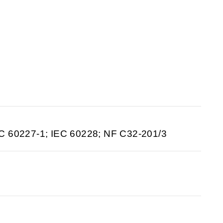
C 60227-1; IEC 60228; NF C32-201/3