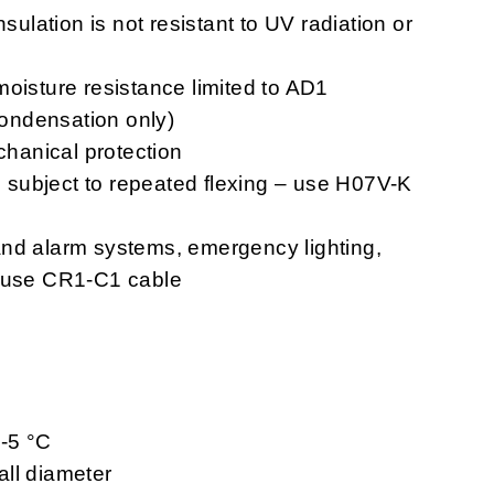
nsulation is not resistant to UV radiation or
moisture resistance limited to AD1
 condensation only)
chanical protection
ns subject to repeated flexing – use H07V-K
n and alarm systems, emergency lighting,
– use CR1-C1 cable
 -5 °C
ll diameter