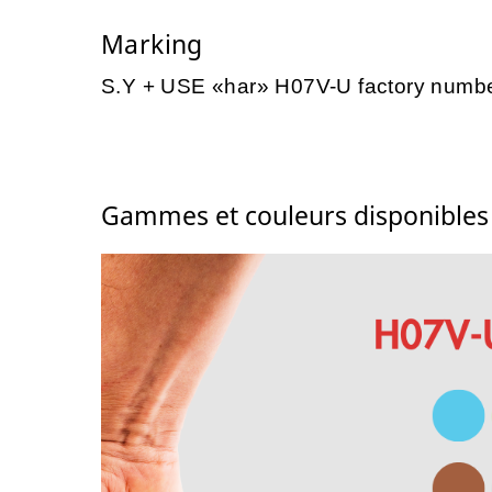
Marking
S.Y + USE «har» H07V-U factory numb
Gammes et couleurs disponible