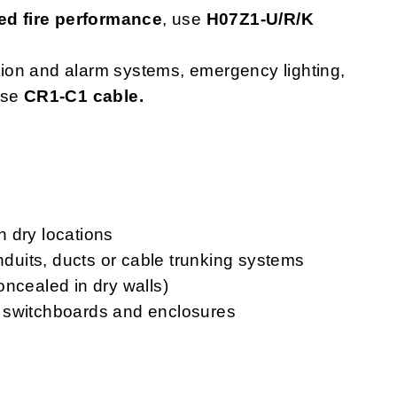
d fire performance
, use
H07Z1-U/R/K
ction and alarm systems, emergency lighting,
use
CR1-C1 cable.
in dry locations
onduits, ducts or cable trunking systems
oncealed in dry walls)
ls, switchboards and enclosures