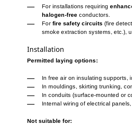
For installations requiring
enhance
halogen-free
conductors.
For
fire safety circuits
(fire dete
smoke extraction systems, etc.), 
Installation
Permitted laying options:
In free air on insulating supports, 
In mouldings, skirting trunking, c
In conduits (surface-mounted or c
Internal wiring of electrical pane
Not suitable for: