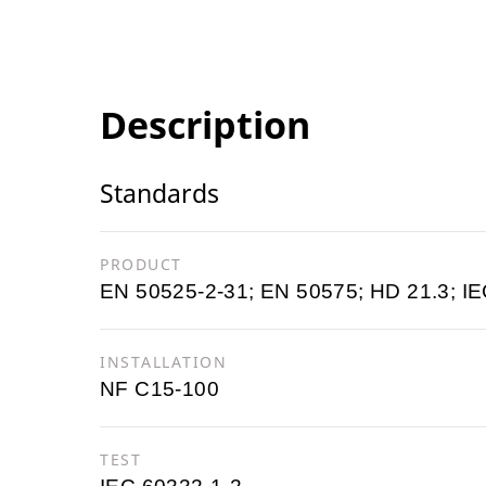
Description
Standards
PRODUCT
EN 50525-2-31; EN 50575; HD 21.3; IE
INSTALLATION
NF C15-100
TEST