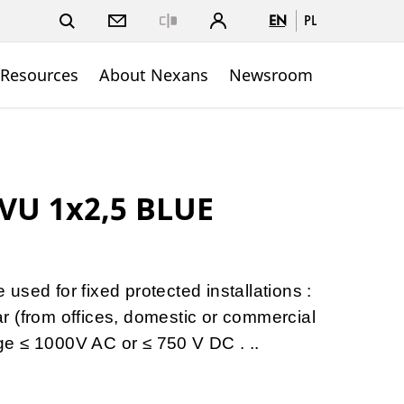
EN
PL
Close
 Resources
About Nexans
Newsroom
VU 1x2,5 BLUE
sed for fixed protected installations :
gear (from offices, domestic or commercial
tage ≤ 1000V AC or ≤ 750 V DC . ..