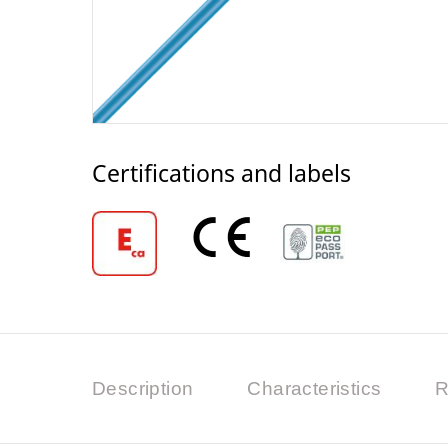
Certifications and labels
Description
Characteristics
R