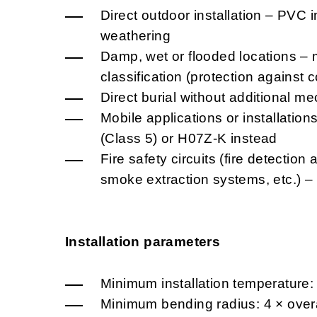
Direct outdoor installation – PVC i
weathering
Damp, wet or flooded locations – 
classification (protection against
Direct burial without additional me
Mobile applications or installatio
(Class 5) or H07Z-K instead
Fire safety circuits (fire detectio
smoke extraction systems, etc.) 
Installation parameters
Minimum installation temperature:
Minimum bending radius: 4 × overa