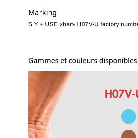
Marking
S.Y + USE «har» H07V-U factory numb
Gammes et couleurs disponible