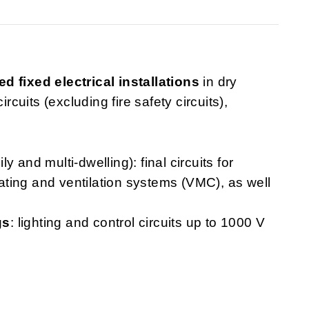
ed fixed electrical installations
in dry
rcuits (excluding fire safety circuits),
ly and multi-dwelling): final circuits for
heating and ventilation systems (VMC), as well
gs
: lighting and control circuits up to 1000 V