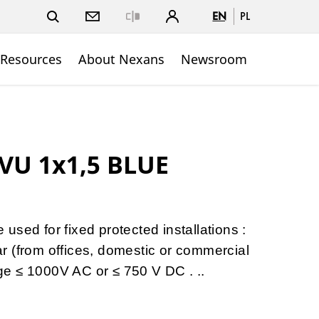
EN
PL
Close
 Resources
About Nexans
Newsroom
VU 1x1,5 BLUE
sed for fixed protected installations :
gear (from offices, domestic or commercial
tage ≤ 1000V AC or ≤ 750 V DC . ..