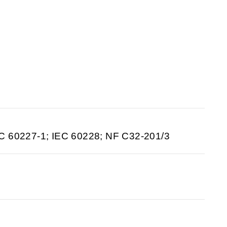
C 60227-1; IEC 60228; NF C32-201/3