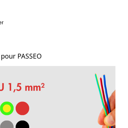
er
s pour PASSEO