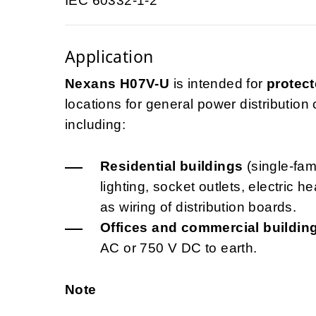
IEC 60332-1-2
Application
Nexans H07V-U
is intended for
protect
locations for general power distribution ci
including:
Residential buildings
(single-fami
lighting, socket outlets, electric 
as wiring of distribution boards.
Offices and commercial buildin
AC or 750 V DC to earth.
Note