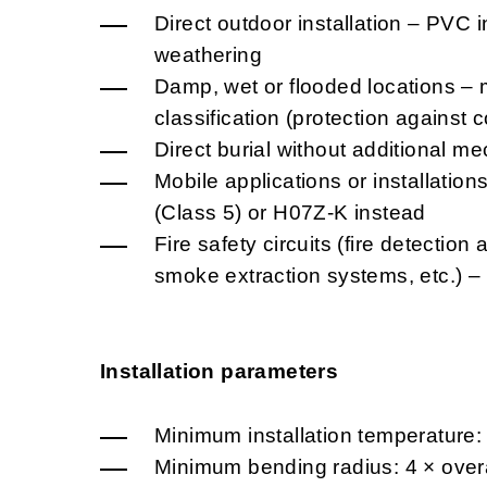
Direct outdoor installation – PVC i
weathering
Damp, wet or flooded locations – 
classification (protection against
Direct burial without additional me
Mobile applications or installatio
(Class 5) or H07Z-K instead
Fire safety circuits (fire detectio
smoke extraction systems, etc.) 
Installation parameters
Minimum installation temperature:
Minimum bending radius: 4 × overa