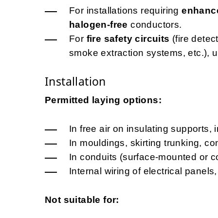
For installations requiring
enhance
halogen-free
conductors.
For
fire safety circuits
(fire dete
smoke extraction systems, etc.), 
Installation
Permitted laying options:
In free air on insulating supports, 
In mouldings, skirting trunking, c
In conduits (surface-mounted or c
Internal wiring of electrical pane
Not suitable for: