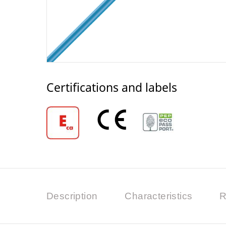
Certifications and labels
Description
Characteristics
R