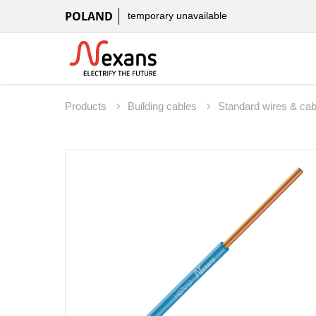
POLAND
temporary unavailable
Products
Building cables
Standard wires & ca