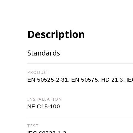
Description
Standards
PRODUCT
EN 50525-2-31; EN 50575; HD 21.3; IE
INSTALLATION
NF C15-100
TEST