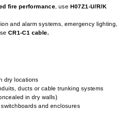
d fire performance
, use
H07Z1-U/R/K
ction and alarm systems, emergency lighting,
use
CR1-C1 cable.
in dry locations
onduits, ducts or cable trunking systems
oncealed in dry walls)
ls, switchboards and enclosures