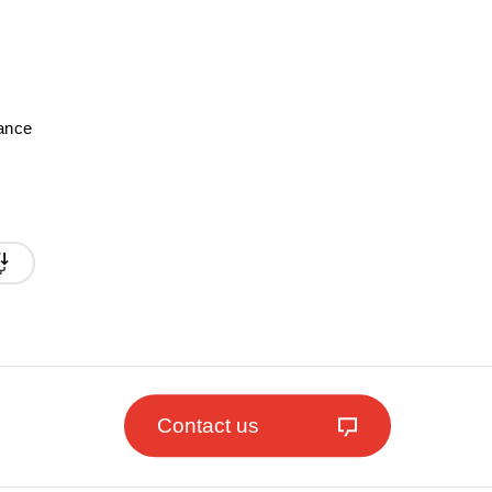
mance
Contact us