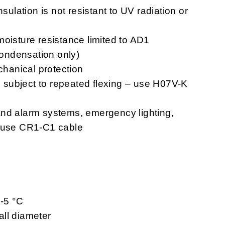
nsulation is not resistant to UV radiation or
moisture resistance limited to AD1
 condensation only)
chanical protection
ns subject to repeated flexing – use H07V-K
n and alarm systems, emergency lighting,
– use CR1-C1 cable
 -5 °C
ll diameter