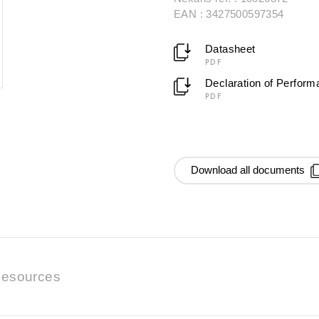
EAN : 3427500597354
Datasheet
PDF
Declaration of Perfor
PDF
Download all documents
esources