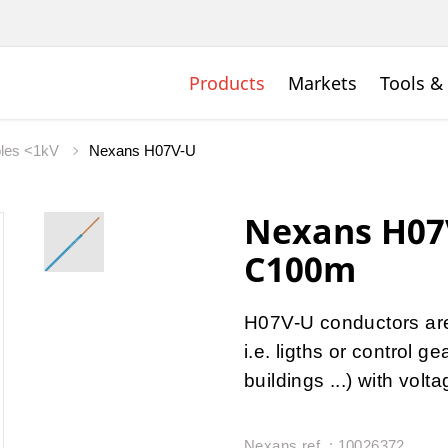
Products
Markets
Tools &
bles <1kV
Nexans H07V-U
Nexans H07
C100m
H07V-U conductors are u
i.e. ligths or control 
buildings ...) with vol
Nexans ref. : 10026372